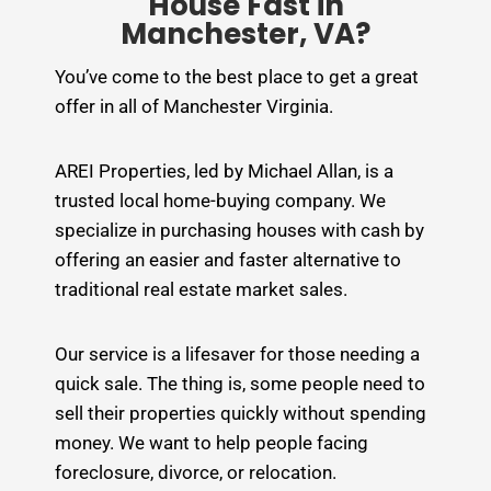
House Fast in
Manchester, VA?
You’ve come to the best place to get a great
offer in all of Manchester Virginia.
AREI Properties, led by Michael Allan, is a
trusted local home-buying company. We
specialize in purchasing houses with cash by
offering an easier and faster alternative to
traditional real estate market sales.
Our service is a lifesaver for those needing a
quick sale. The thing is, some people need to
sell their properties quickly without spending
money. We want to help people facing
foreclosure, divorce, or relocation.