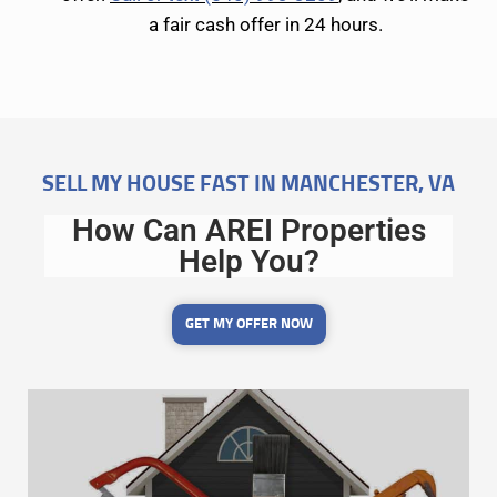
a fair cash offer in 24 hours.
SELL MY HOUSE FAST IN MANCHESTER, VA
How Can AREI Properties
Help You?
GET MY OFFER NOW