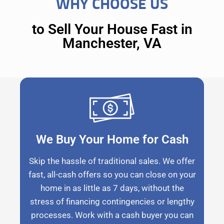
WHY CHOOSE US
to Sell Your House Fast in
Manchester, VA
We Buy Your Home for Cash
Skip the hassle of traditional sales. We offer
fast, all-cash offers so you can close on your
home in as little as 7 days, without the
stress of financing contingencies or lengthy
processes. Work with a cash buyer you can