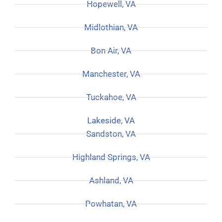
Hopewell, VA
Midlothian, VA
Bon Air, VA
Manchester, VA
Tuckahoe, VA
Lakeside, VA
Sandston, VA
Highland Springs, VA
Ashland, VA
Powhatan, VA