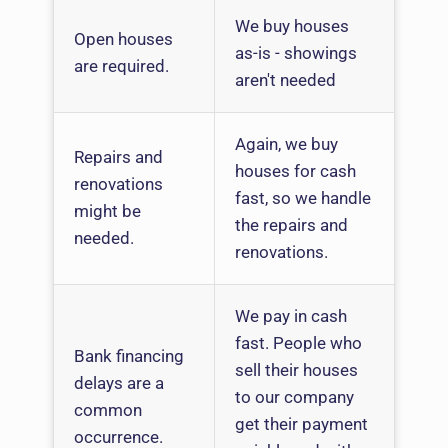
We buy houses
Open houses
as-is - showings
are required.
aren't needed
Again, we buy
Repairs and
houses for cash
renovations
fast, so we handle
might be
the repairs and
needed.
renovations.
We pay in cash
fast. People who
Bank financing
sell their houses
delays are a
to our company
common
get their payment
occurrence.