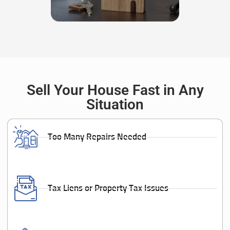
Sell Your House Fast in Any
Situation
Too Many Repairs Needed
Tax Liens or Property Tax Issues