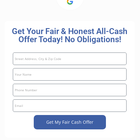
Get Your Fair & Honest All-Cash
Offer Today! No Obligations!
Get My Fair Cash Offer
A