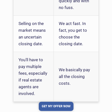
quickly and with
no fuss.
Selling on the
We act fast. In
market means
fact, you get to
an uncertain
choose the
closing date.
closing date.
You'll have to
pay multiple
We basically pay
fees, especially
all the closing
if real estate
costs.
agents are
involved.
GET MY OFFER NOW