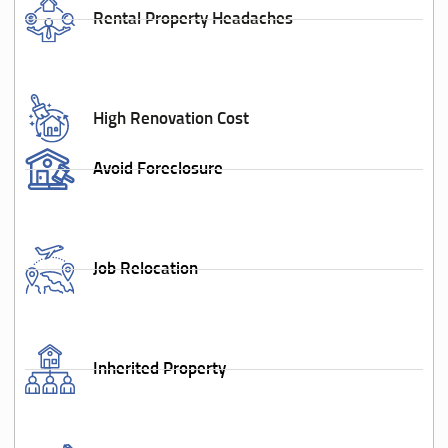
Rental Property Headaches
High Renovation Cost
Avoid Foreclosure
Job Relocation
Inherited Property