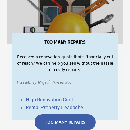
TOO MANY REPAIRS
Received a renovation quote that’s financially out
of reach? We can help you sell without the hassle
of costly repairs.
Too Many Repair Services:
High Renovation Cost
Rental Property Headache
TOO MANY REPAIRS