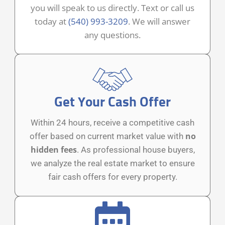
you will speak to us directly. Text or call us
today at
(540) 993-3209
. We will answer
any questions.
Get Your Cash Offer
Within 24 hours, receive a competitive cash
no
offer based on current market value with
hidden fees
. As professional house buyers,
we analyze the real estate market to ensure
fair cash offers for every property.