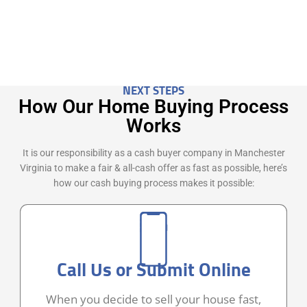
NEXT STEPS
How Our Home Buying Process
Works
It is our responsibility as a cash buyer company in Manchester
Virginia to make a fair & all-cash offer as fast as possible, here’s
how our cash buying process makes it possible:
Call Us or Submit Online
When you decide to sell your house fast,