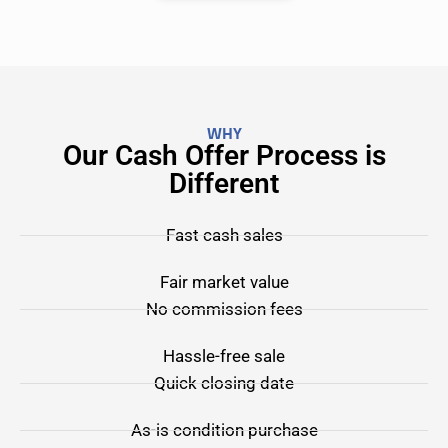
WHY
Our Cash Offer Process is
Different
Fast cash sales
Fair market value
No commission fees
Hassle-free sale
Quick closing date
As-is condition purchase