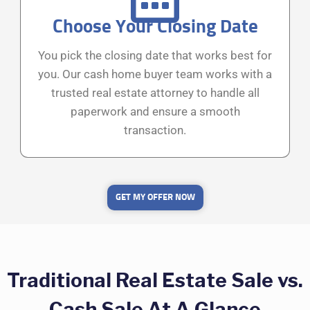
Choose Your Closing Date
You pick the closing date that works best for
you. Our cash home buyer team works with a
trusted real estate attorney to handle all
paperwork and ensure a smooth
transaction.
GET MY OFFER NOW
Traditional Real Estate Sale vs.
Cash Sale At A Glance