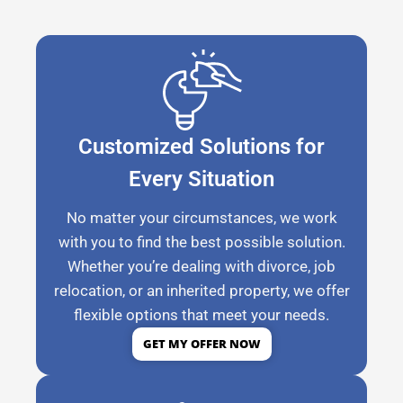
Customized Solutions for
Every Situation
No matter your circumstances, we work
with you to find the best possible solution.
Whether you’re dealing with divorce, job
relocation, or an inherited property, we offer
flexible options that meet your needs.
GET MY OFFER NOW