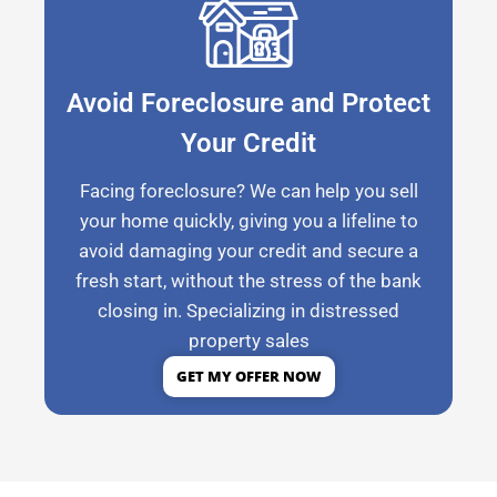
Avoid Foreclosure and Protect
Your Credit
Facing foreclosure? We can help you sell
your home quickly, giving you a lifeline to
avoid damaging your credit and secure a
fresh start, without the stress of the bank
closing in. Specializing in distressed
property sales
GET MY OFFER NOW