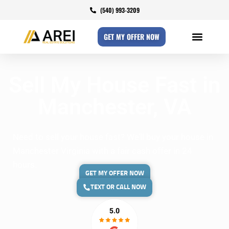
(540) 993-3209
GET MY OFFER NOW
Sell My House Fast in
Manchester, VA
Need to sell your house fast? We’ll buy your house in
Manchester Virginia with a fair cash offer in 24
hours.
GET MY OFFER NOW
TEXT OR CALL NOW