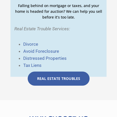
Falling behind on mortgage or taxes, and your
home is headed for auction? We can help you sell
before it’s too late.
Real Estate Trouble Services:
Divorce
Avoid Foreclosure
Distressed Properties
Tax Liens
REAL ESTATE TROUBLES