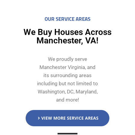
OUR SERVICE AREAS
We Buy Houses Across
Manchester, VA!
We proudly serve
Manchester Virginia, and
its surrounding areas
including but not limited to
Washington, DC, Maryland,
and more!
VIEW MORE SERVICE AREAS