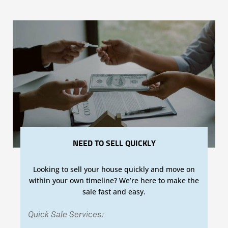
NEED TO SELL QUICKLY
Looking to sell your house quickly and move on
within your own timeline? We’re here to make the
sale fast and easy.
Quick Sale Services: