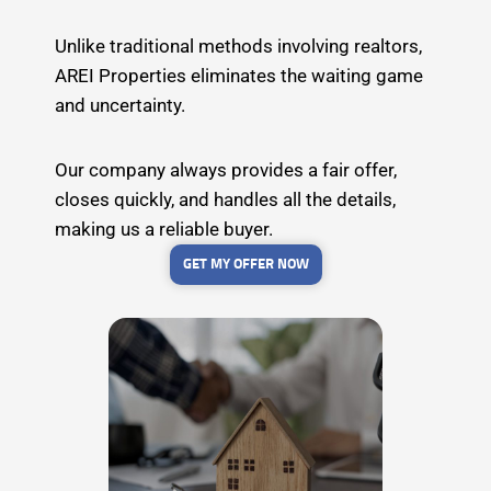
Unlike traditional methods involving realtors,
AREI Properties eliminates the waiting game
and uncertainty.
Our company always provides a fair offer,
closes quickly, and handles all the details,
making us a reliable buyer.
GET MY OFFER NOW