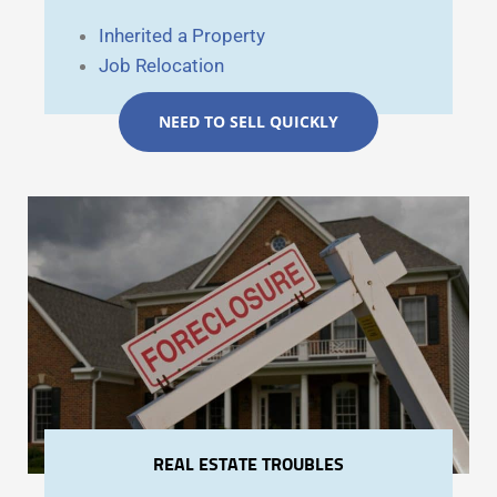
Inherited a Property
Job Relocation
NEED TO SELL QUICKLY
REAL ESTATE TROUBLES