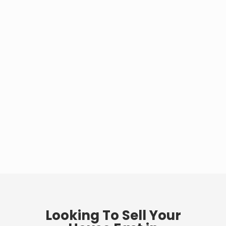
Looking To Sell Your