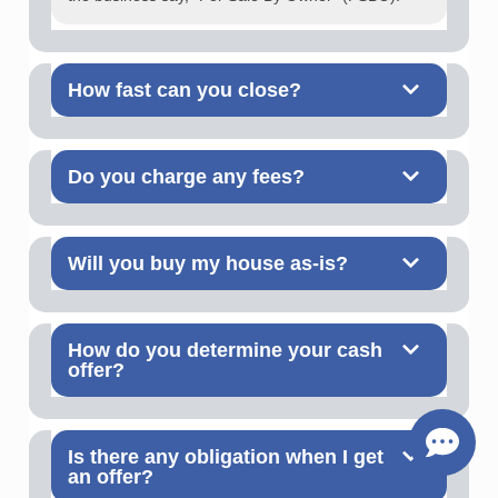
How fast can you close?
Do you charge any fees?
Will you buy my house as-is?
How do you determine your cash
offer?
Is there any obligation when I get
an offer?