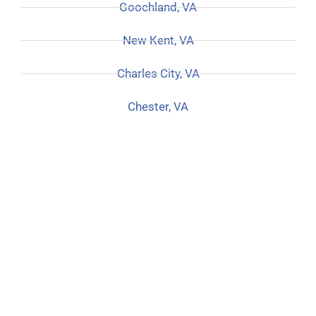
Goochland, VA
New Kent, VA
Charles City, VA
Chester, VA