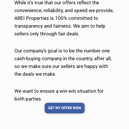
While it’s true that our offers reflect the
convenience, reliability, and speed we provide,
AREI Properties is 100% committed to
transparency and fairness. We aim to help
sellers only through fair deals.
Our company’s goal is to be the number one
cash-buying company in the country, after all,
so we make sure our sellers are happy with
the deals we make.
We want to ensure a win-win situation for
both parties.
GET MY OFFER NOW