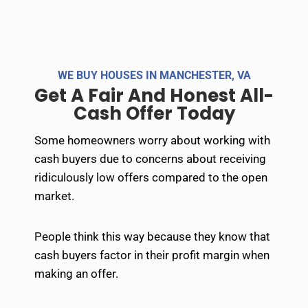
l
t
e
r
WE BUY HOUSES IN MANCHESTER, VA
n
Get A Fair And Honest All-
a
Cash Offer Today​
t
i
Some homeowners worry about working with
v
cash buyers due to concerns about receiving
e
ridiculously low offers compared to the open
:
market.
People think this way because they know that
cash buyers factor in their profit margin when
making an offer.