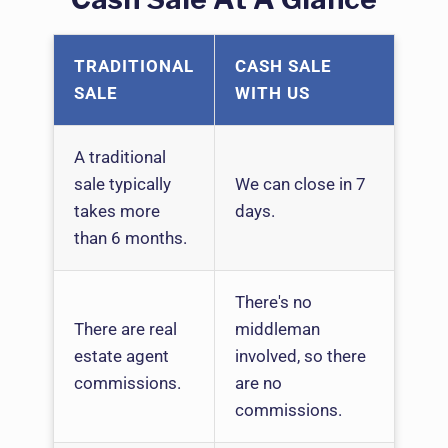
TRADITIONAL
CASH SALE
SALE
WITH US
A traditional
sale typically
We can close in 7
takes more
days.
than 6 months.
There's no
There are real
middleman
estate agent
involved, so there
commissions.
are no
commissions.