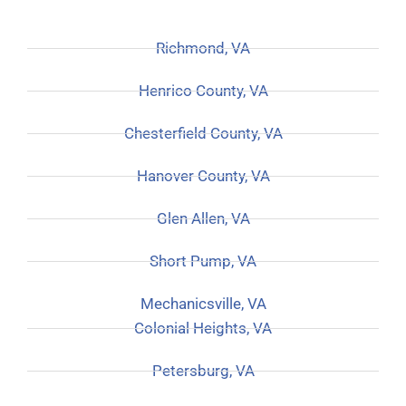
Richmond, VA
Henrico County, VA
Chesterfield County, VA
Hanover County, VA
Glen Allen, VA
Short Pump, VA
Mechanicsville, VA
Colonial Heights, VA
Petersburg, VA