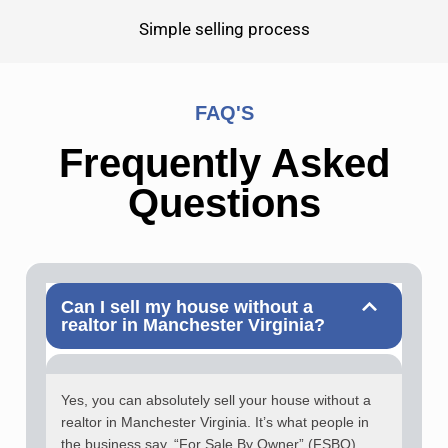
Simple selling process
FAQ'S
Frequently Asked
Questions
Can I sell my house without a
realtor in Manchester Virginia?
Yes, you can absolutely sell your house without a
realtor in Manchester Virginia. It’s what people in
the business say, “For Sale By Owner” (FSBO).