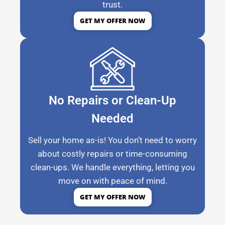
trust.
GET MY OFFER NOW
No Repairs or Clean-Up
Needed
Sell your home as-is! You don’t need to worry
about costly repairs or time-consuming
clean-ups. We handle everything, letting you
move on with peace of mind.
GET MY OFFER NOW