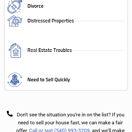
Divorce
Distressed Properties
Real Estate Troubles
Need to Sell Quickly
Don't see the situation you're in on the list? If you
need to sell your house fast, we can make a fair
offer.
Call or text (540) 993-3209
, and we'll make