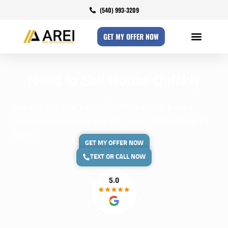
(540) 993-3209
GET MY OFFER NOW
Need to Sell House Quickly
Need to sell your house fast? Our house buying
services can provide you with a fair cash offer in 24
hours.
GET MY OFFER NOW
TEXT OR CALL NOW