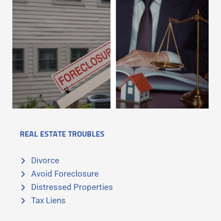
REAL ESTATE TROUBLES
Divorce
Avoid Foreclosure
Distressed Properties
Tax Liens