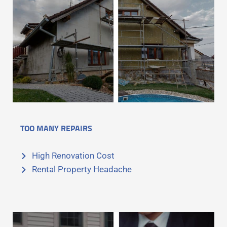
TOO MANY REPAIRS
High Renovation Cost
Rental Property Headache