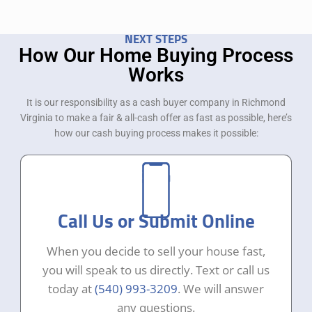
NEXT STEPS
How Our Home Buying Process
Works
It is our responsibility as a cash buyer company in Richmond
Virginia to make a fair & all-cash offer as fast as possible, here’s
how our cash buying process makes it possible:
Call Us or Submit Online
When you decide to sell your house fast,
you will speak to us directly. Text or call us
today at
(540) 993-3209
. We will answer
any questions.