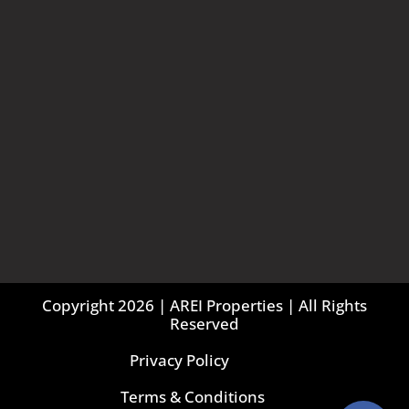
Copyright 2026 | AREI Properties | All Rights
Reserved
Privacy Policy
Terms & Conditions