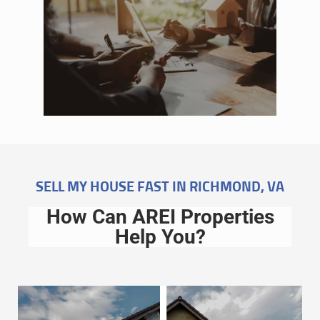
SELL MY HOUSE FAST IN RICHMOND, VA
How Can AREI Properties
Help You?