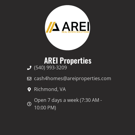
e
r
n
a
t
i
v
AREI Properties
e
(540) 993-3209
:
cash4homes@areiproperties.com
Richmond, VA
Open 7 days a week (7:30 AM -
10:00 PM)