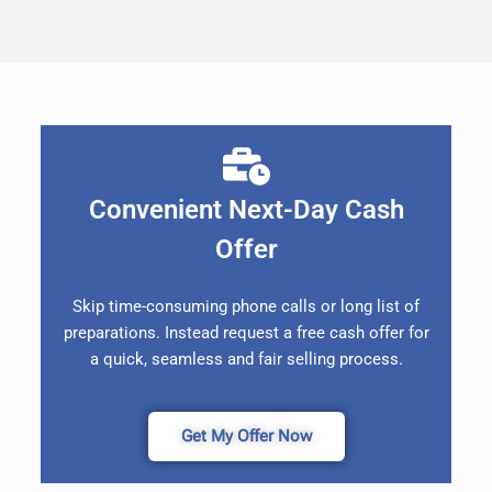
Convenient Next-Day Cash
Offer
Skip time-consuming phone calls or long list of
preparations. Instead request a free cash offer for
a quick, seamless and fair selling process.
Get My Offer Now