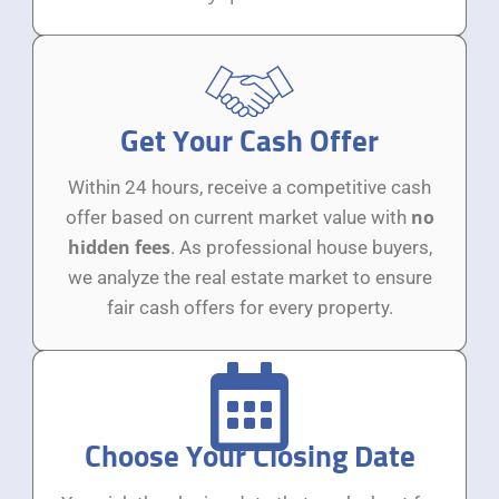
Get Your Cash Offer
Within 24 hours, receive a competitive cash
no
offer based on current market value with
hidden fees
. As professional house buyers,
we analyze the real estate market to ensure
fair cash offers for every property.
Choose Your Closing Date