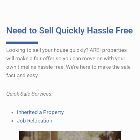
e
r
n
a
Need to Sell Quickly Hassle Free
t
i
Looking to sell your house quickly? AREI properties
v
will make a fair offer so you can move on with your
e
own timeline hassle free. We’re here to make the sale
:
fast and easy.
Quick Sale Services:
Inherited a Property
Job Relocation