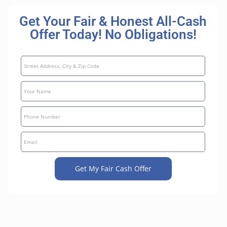
Get Your Fair & Honest All-Cash
Offer Today! No Obligations!
Get My Fair Cash Offer
A
l
t