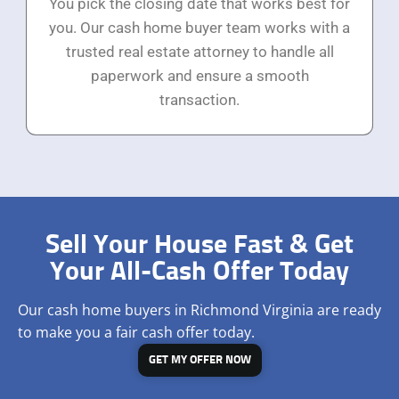
You pick the closing date that works best for
you. Our cash home buyer team works with a
trusted real estate attorney to handle all
paperwork and ensure a smooth
transaction.
Sell Your House Fast & Get
Your All-Cash Offer Today
Our cash home buyers in Richmond Virginia are ready
to make you a fair cash offer today.
GET MY OFFER NOW