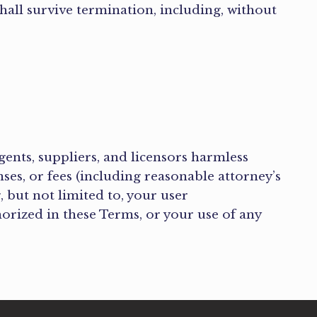
hall survive termination, including, without
.
agents, suppliers, and licensors harmless
nses, or fees (including reasonable attorney’s
, but not limited to, your user
horized in these Terms, or your use of any