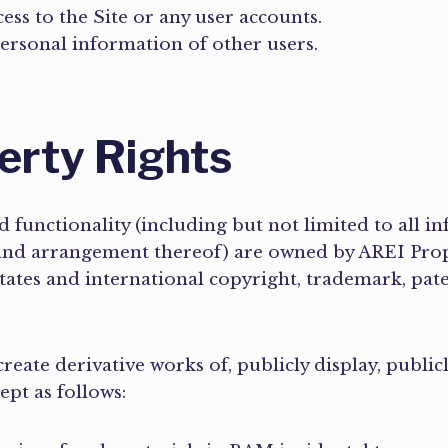
ss to the Site or any user accounts.
personal information of other users.
perty Rights
d functionality (including but not limited to all in
 and arrangement thereof) are owned by AREI Proper
ates and international copyright, trademark, paten
reate derivative works of, publicly display, public
cept as follows: