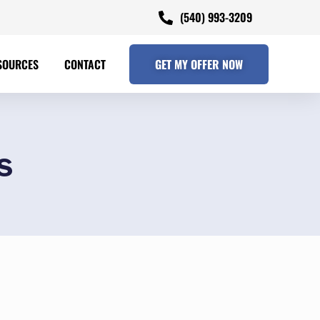
(540) 993-3209
SOURCES
CONTACT
GET MY OFFER NOW
s