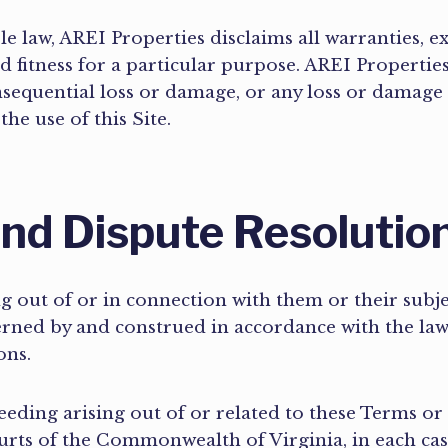
le law, AREI Properties disclaims all warranties, e
d fitness for a particular purpose. AREI Properties
nsequential loss or damage, or any loss or damage
 the use of this Site.
nd Dispute Resolutio
g out of or in connection with them or their subj
verned by and construed in accordance with the l
ions.
eeding arising out of or related to these Terms or t
ourts of the Commonwealth of Virginia, in each ca