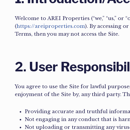
Welcome to AREI Properties (“we,” “us,” or 
(
https://areiproperties.com
). By accessing o
Terms, then you may not access the Site.
2. User Responsibi
You agree to use the Site for lawful purposes
enjoyment of the Site by, any third party. Th
Providing accurate and truthful inform
Not engaging in any conduct that is harm
Not uploading or transmitting any virus