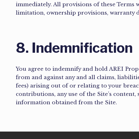
immediately. All provisions of these Terms w
limitation, ownership provisions, warranty d
8. Indemnification
You agree to indemnify and hold AREI Properti
from and against any and all claims, liabilit
fees) arising out of or relating to your brea
contributions, any use of the Site’s content,
information obtained from the Site.