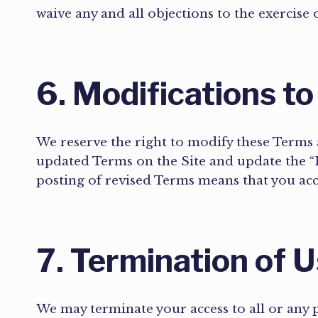
waive any and all objections to the exercise
6. Modifications to
We reserve the right to modify these Terms a
updated Terms on the Site and update the “L
posting of revised Terms means that you ac
7. Termination of 
We may terminate your access to all or any pa