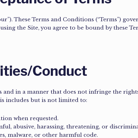
“our”). These Terms and Conditions (“Terms”) gover
r using the Site, you agree to be bound by these Te
lities/Conduct
 and in a manner that does not infringe the rights 
is includes but is not limited to:
ation when requested.
ful, abusive, harassing, threatening, or discrimin
es, malware, or other harmful code.