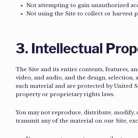
Not attempting to gain unauthorized acce
Not using the Site to collect or harvest 
3. Intellectual Pro
The Site and its entire contents, features, an
video, and audio, and the design, selection,
such material and are protected by United St
property or proprietary rights laws.
You may not reproduce, distribute, modify, c
transmit any of the material on our Site, ex