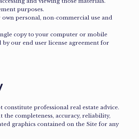
accessing and viewing those materials.
cement purposes.
ur own personal, non-commercial use and
single copy to your computer or mobile
 by our end user license agreement for
y
constitute professional real estate advice.
the completeness, accuracy, reliability,
elated graphics contained on the Site for any