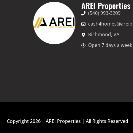
AREI Properties
(540) 993-3209
cash4homes@areipr
Richmond, VA
Open 7 days a week 
Copyright 2026 | AREI Properties | All Rights Reserved