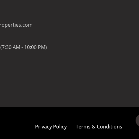
operties.com
(7:30 AM - 10:00 PM)
Privacy Policy
Terms & Conditions