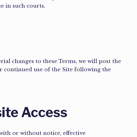
ue in such courts.
rial changes to these Terms, we will post the
 continued use of the Site following the
site Access
with or without notice, effective