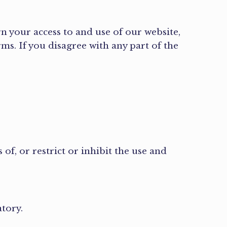
n your access to and use of our website,
rms. If you disagree with any part of the
of, or restrict or inhibit the use and
atory.