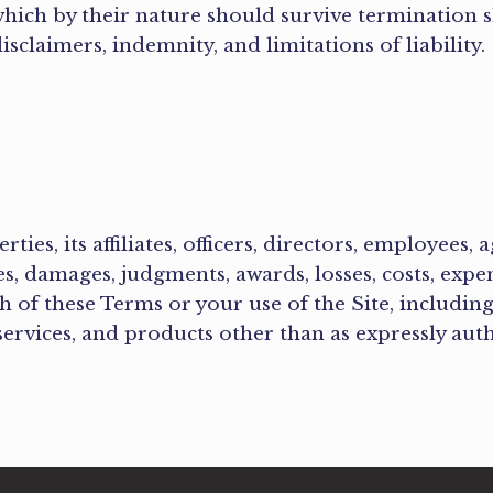
hich by their nature should survive termination s
isclaimers, indemnity, and limitations of liability
es, its affiliates, officers, directors, employees, 
ies, damages, judgments, awards, losses, costs, expe
ch of these Terms or your use of the Site, including
 services, and products other than as expressly aut