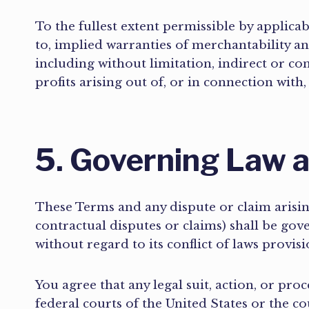
To the fullest extent permissible by applicab
to, implied warranties of merchantability an
including without limitation, indirect or co
profits arising out of, or in connection with,
5. Governing Law a
These Terms and any dispute or claim arisin
contractual disputes or claims) shall be go
without regard to its conflict of laws provis
You agree that any legal suit, action, or proc
federal courts of the United States or the c