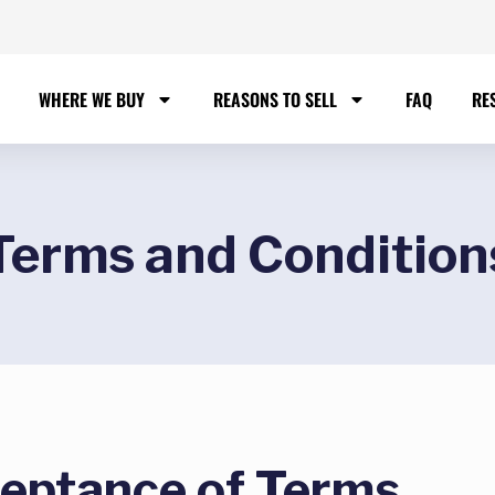
WHERE WE BUY
REASONS TO SELL
FAQ
RE
Terms and Condition
ceptance of Terms