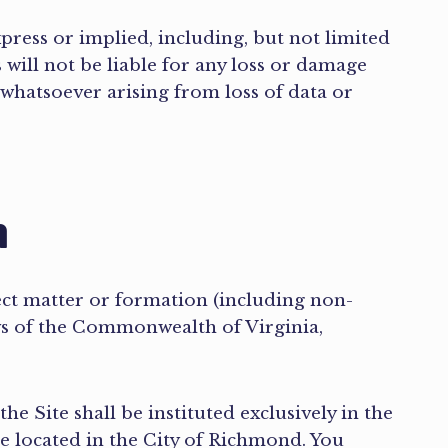
xpress or implied, including, but not limited
 will not be liable for any loss or damage
 whatsoever arising from loss of data or
n
ect matter or formation (including non-
aws of the Commonwealth of Virginia,
he Site shall be instituted exclusively in the
se located in the City of Richmond. You