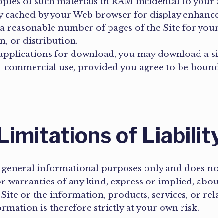
ies of such materials in RAM incidental to your 
lly cached by your Web browser for display enhan
a reasonable number of pages of the Site for yo
n, or distribution.
r applications for download, you may download a 
n-commercial use, provided you agree to be bound
Limitations of Liabilit
 general informational purposes only and does not 
warranties of any kind, express or implied, about 
he Site or the information, products, services, or r
rmation is therefore strictly at your own risk.