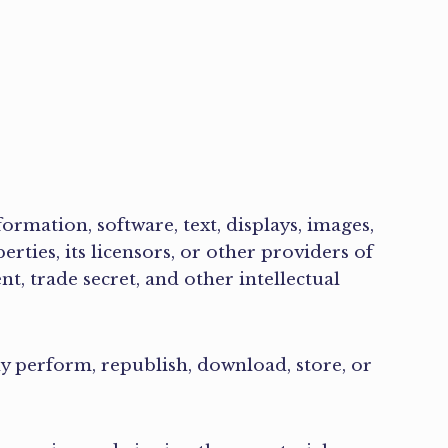
formation, software, text, displays, images,
ties, its licensors, or other providers of
t, trade secret, and other intellectual
ly perform, republish, download, store, or