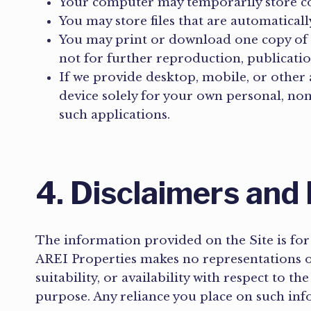
Your computer may temporarily store cop
You may store files that are automatica
You may print or download one copy of 
not for further reproduction, publicatio
If we provide desktop, mobile, or othe
device solely for your own personal, no
such applications.
4. Disclaimers and 
The information provided on the Site is for
AREI Properties makes no representations or 
suitability, or availability with respect to t
purpose. Any reliance you place on such info