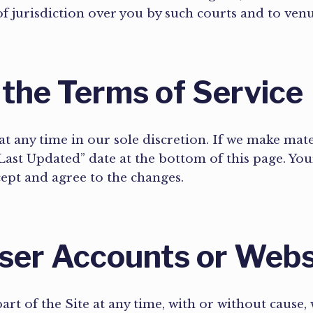
 of jurisdiction over you by such courts and to ven
 the Terms of Service
t any time in our sole discretion. If we make mate
ast Updated” date at the bottom of this page. Your
cept and agree to the changes.
User Accounts or Web
rt of the Site at any time, with or without cause, 