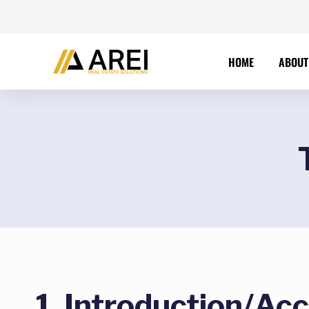
HOME
ABOUT
1. Introduction/Ac