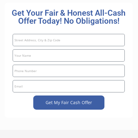
Get Your Fair & Honest All-Cash
Offer Today! No Obligations!
Get My Fair Cash Offer
A
l
t