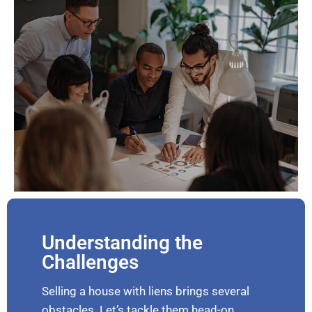
Understanding the
Challenges
Selling a house with liens brings several
obstacles. Let’s tackle them head-on.