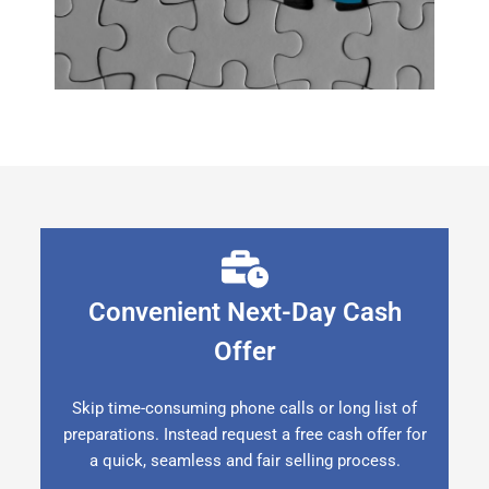
Convenient Next-Day Cash
Offer
Skip time-consuming phone calls or long list of
preparations. Instead request a free cash offer for
a quick, seamless and fair selling process.