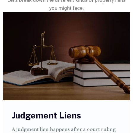
Let’s break down the different kinds of property liens
you might face.
Judgement Liens
A judgment lien happens after a court ruling.