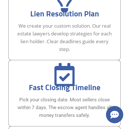
Lien Resolution Plan
We create your custom solution. Our real
estate lawyers develop strategies for each
lien holder. Clear deadlines guide every
step.
Fast Closing Timeline
Pick your closing date. Most sellers close
within 7 days. The escrow agent handles all
money transfers safely.