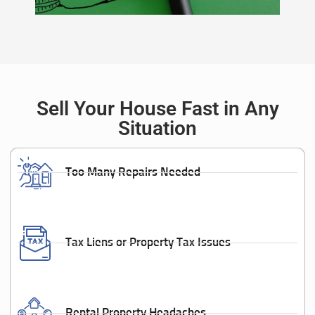
Sell Your House Fast in Any
Situation
Too Many Repairs Needed
Tax Liens or Property Tax Issues
Rental Property Headaches