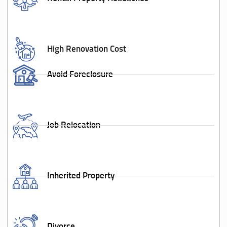
High Renovation Cost
Avoid Foreclosure
Job Relocation
Inherited Property
Divorce