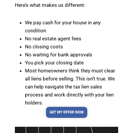
Here’s what makes us different:
We pay cash for your house in any
condition
No real estate agent fees
No closing costs
No waiting for bank approvals
You pick your closing date
Most homeowners think they must clear
all liens before selling. This isn’t true. We
can help navigate the tax lien sales
process and work directly with your lien
holders.
GET MY OFFER NOW