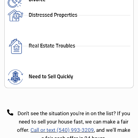
Distressed Properties
Real Estate Troubles
Need to Sell Quickly
Don't see the situation you're in on the list? If you
need to sell your house fast, we can make a fair
offer.
Call or text (540) 993-3209
, and we'll make