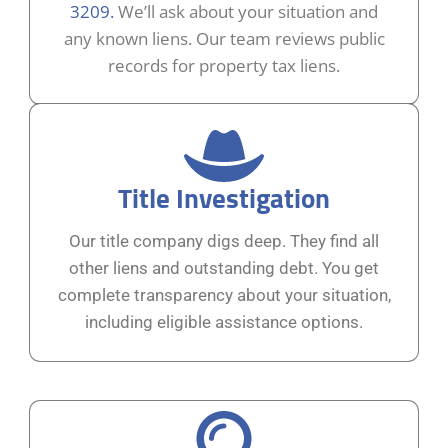
3209.
We’ll ask about your situation and
any known liens. Our team reviews public
records for property tax liens.
Title Investigation
Our title company digs deep. They find all
other liens and outstanding debt. You get
complete transparency about your situation,
including eligible assistance options.