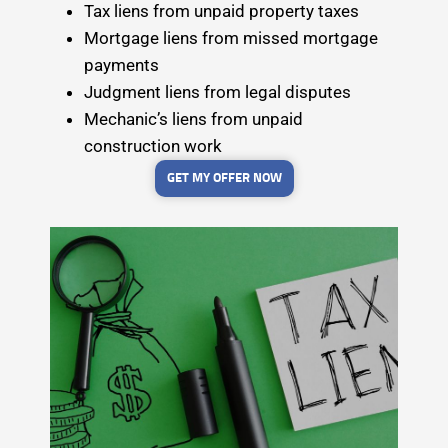
Tax liens from unpaid property taxes
Mortgage liens from missed mortgage
payments
Judgment liens from legal disputes
Mechanic’s liens from unpaid
construction work
GET MY OFFER NOW