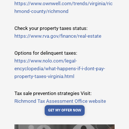
https://www.ownwell.com/trends/virginia/ric
hmond-county/richmond
Check your property taxes status:
https://www.rva.gov/finance/real-estate
Options for delinquent taxes:
https://www.nolo.com/legal-
encyclopedia/what-happens-if-i-dont-pay-
property-taxes-virginia.html
Tax sale prevention strategies Visit:
Richmond Tax Assessment Office website
GET MY OFFER NOW