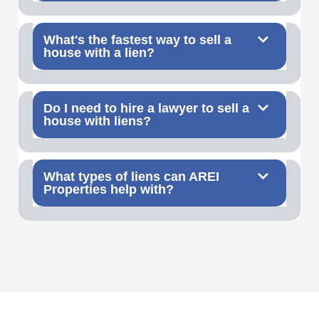
What's the fastest way to sell a
house with a lien?
Do I need to hire a lawyer to sell a
house with liens?
What types of liens can AREI
Properties help with?