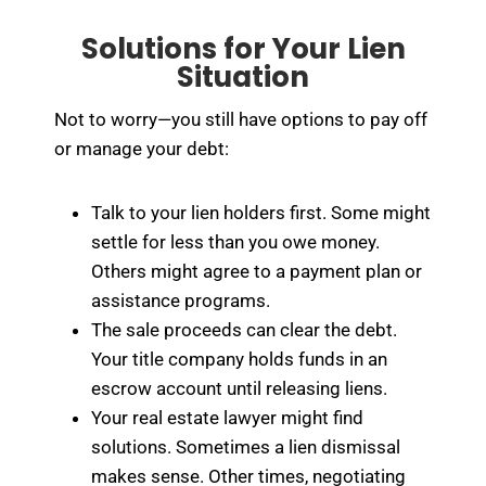
Solutions for Your Lien
Situation
Not to worry—you still have options to pay off
or manage your debt:
Talk to your lien holders first. Some might
settle for less than you owe money.
Others might agree to a payment plan or
assistance programs.
The sale proceeds can clear the debt.
Your title company holds funds in an
escrow account until releasing liens.
Your real estate lawyer might find
solutions. Sometimes a lien dismissal
makes sense. Other times, negotiating