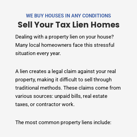
e
r
WE BUY HOUSES IN ANY CONDITIONS
n
Sell Your Tax Lien Homes
a
t
Dealing with a property lien on your house?
i
Many local homeowners face this stressful
v
situation every year.
e
:
A lien creates a legal claim against your real
property, making it difficult to sell through
traditional methods. These claims come from
various sources: unpaid bills, real estate
taxes, or contractor work.
The most common property liens include: