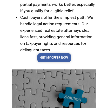
partial payments works better, especially
if you qualify for eligible relief.
Cash buyers offer the simplest path. We
handle legal action requirements. Our
experienced real estate attorneys clear
liens fast, providing general information
on taxpayer rights and resources for
delinquent taxes.
GET MY OFFER NOW