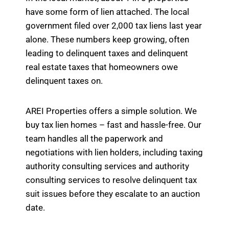
have some form of lien attached. The local
government filed over 2,000 tax liens last year
alone. These numbers keep growing, often
leading to delinquent taxes and delinquent
real estate taxes that homeowners owe
delinquent taxes on.
AREI Properties offers a simple solution. We
buy tax lien homes – fast and hassle-free. Our
team handles all the paperwork and
negotiations with lien holders, including taxing
authority consulting services and authority
consulting services to resolve delinquent tax
suit issues before they escalate to an auction
date.