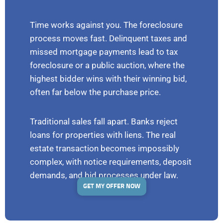
Time works against you. The foreclosure
process moves fast. Delinquent taxes and
missed mortgage payments lead to tax
foreclosure or a public auction, where the
highest bidder wins with their winning bid,
often far below the purchase price.
Traditional sales fall apart. Banks reject
loans for properties with liens. The real
estate transaction becomes impossibly
complex, with notice requirements, deposit
demands, and bid processes under law.
GET MY OFFER NOW