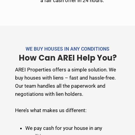
a fair cash offer in 24 hours.
WE BUY HOUSES IN ANY CONDITIONS
How Can AREI Help You?
AREI Properties offers a simple solution. We
buy houses with liens – fast and hassle-free.
Our team handles all the paperwork and
negotiations with lien holders.
Here’s what makes us different:
We pay cash for your house in any