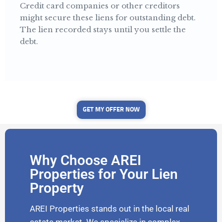
Credit card companies or other creditors
might secure these liens for outstanding debt.
The lien recorded stays until you settle the
debt.
GET MY OFFER NOW
Why Choose AREI
Properties for Your Lien
Property
AREI Properties stands out in the local real