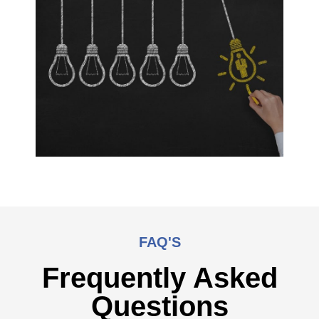
FAQ'S
Frequently Asked
Questions