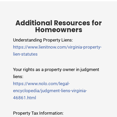
Additional Resources for
Homeowners
Understanding Property Liens:
https://www.lienitnow.com/virginia-property-
lien-statutes
Your rights as a property owner in judgment
liens:
https://www.nolo.com/legal-
encyclopedia/judgment-liens-virginia-
46861.html
Property Tax Information: