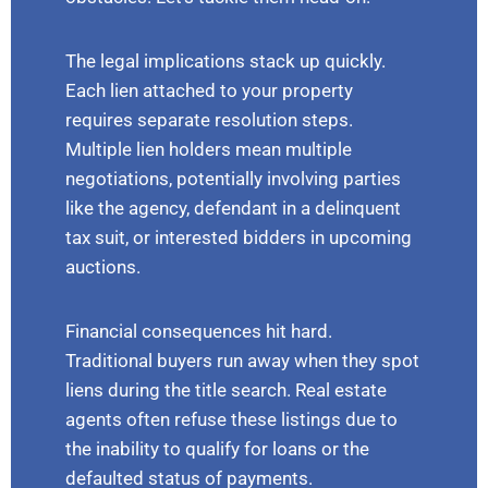
The legal implications stack up quickly.
Each lien attached to your property
requires separate resolution steps.
Multiple lien holders mean multiple
negotiations, potentially involving parties
like the agency, defendant in a delinquent
tax suit, or interested bidders in upcoming
auctions.
Financial consequences hit hard.
Traditional buyers run away when they spot
liens during the title search. Real estate
agents often refuse these listings due to
the inability to qualify for loans or the
defaulted status of payments.