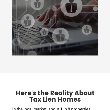
Here's the Reality About
Tax Lien Homes
In the local market, about 1 in 8 properties