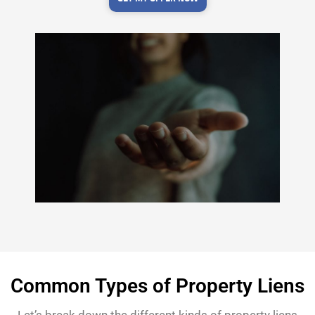
Common Types of Property Liens