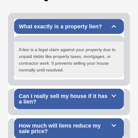
What exactly is a property lien?
A lien is a legal claim against your property due to
unpaid debts like property taxes, mortgages, or
contractor work. It prevents selling your house
normally until resolved.
Can I really sell my house if it has
a lien?
How much will liens reduce my
sale price?