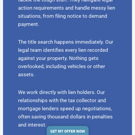
action requirements and handle messy lien
situations, from filing notice to demand
payment.
The title search happens immediately. Our
legal team identifies every lien recorded
against your property. Nothing gets
overlooked, including vehicles or other
assets.
We work directly with lien holders. Our
relationships with the tax collector and
mortgage lenders speed up negotiations,
often saving thousand dollars in penalties
and interest.
GET MY OFFER NOW