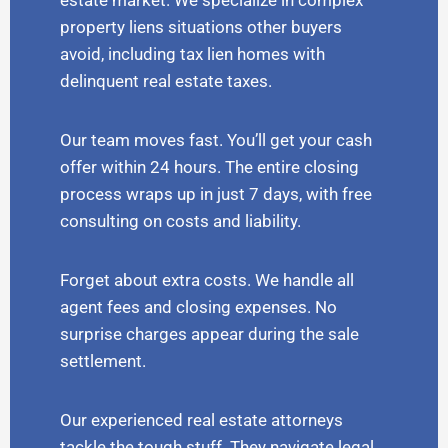
estate market. We specialize in complex
property liens situations other buyers
avoid, including tax lien homes with
delinquent real estate taxes.
Our team moves fast. You’ll get your cash
offer within 24 hours. The entire closing
process wraps up in just 7 days, with free
consulting on costs and liability.
Forget about extra costs. We handle all
agent fees and closing expenses. No
surprise charges appear during the sale
settlement.
Our experienced real estate attorneys
tackle the tough stuff. They navigate legal