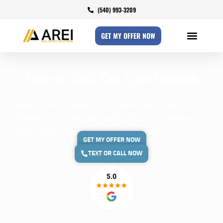
(540) 993-3209
GET MY OFFER NOW
How to Sell Tax Lien Homes
Need to sell a house with property liens? AREI
Properties is a premier we buy houses company
with a team of dedicated professionals.
GET MY OFFER NOW
TEXT OR CALL NOW