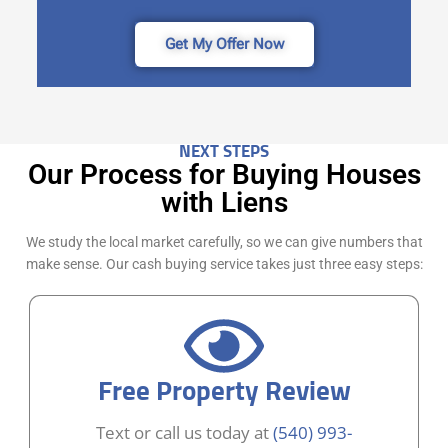
Get My Offer Now
NEXT STEPS
Our Process for Buying Houses
with Liens
We study the local market carefully, so we can give numbers that
make sense. Our cash buying service takes just three easy steps:
Free Property Review
Text or call us today at
(540) 993-