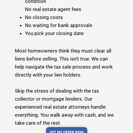
condition
No real estate agent fees
No closing costs
No waiting for bank approvals
You pick your closing date
Most homeowners think they must clear all
liens before selling. This isn’t true. We can
help navigate the tax sale process and work
directly with your lien holders.
Skip the stress of dealing with the tax
collector or mortgage lenders. Our
experienced real estate attorneys handle
everything. You walk away with cash, and we
take care of the rest.
GET MY OFFER NOW