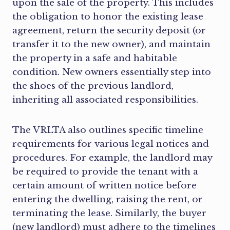
upon the sale of the property. This includes
the obligation to honor the existing lease
agreement, return the security deposit (or
transfer it to the new owner), and maintain
the property in a safe and habitable
condition. New owners essentially step into
the shoes of the previous landlord,
inheriting all associated responsibilities.
The VRLTA also outlines specific timeline
requirements for various legal notices and
procedures. For example, the landlord may
be required to provide the tenant with a
certain amount of written notice before
entering the dwelling, raising the rent, or
terminating the lease. Similarly, the buyer
(new landlord) must adhere to the timelines