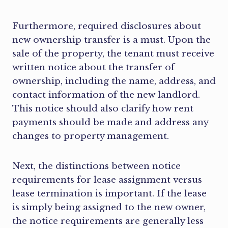
Furthermore, required disclosures about
new ownership transfer is a must. Upon the
sale of the property, the tenant must receive
written notice about the transfer of
ownership, including the name, address, and
contact information of the new landlord.
This notice should also clarify how rent
payments should be made and address any
changes to property management.
Next, the distinctions between notice
requirements for lease assignment versus
lease termination is important. If the lease
is simply being assigned to the new owner,
the notice requirements are generally less