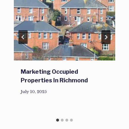
Marketing Occupied
Properties In Richmond
July 10, 2025