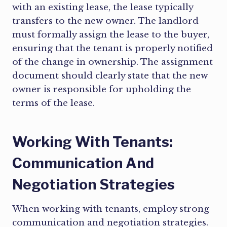
with an existing lease, the lease typically
transfers to the new owner. The landlord
must formally assign the lease to the buyer,
ensuring that the tenant is properly notified
of the change in ownership. The assignment
document should clearly state that the new
owner is responsible for upholding the
terms of the lease.
Working With Tenants:
Communication And
Negotiation Strategies
When working with tenants, employ strong
communication and negotiation strategies.