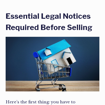
Essential Legal Notices
Required Before Selling
Here’s the first thing: you have to