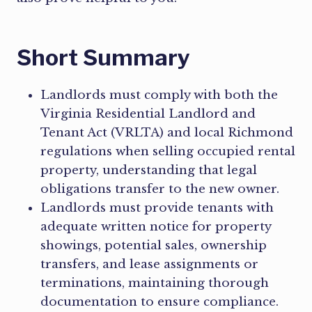
Short Summary
Landlords must comply with both the
Virginia Residential Landlord and
Tenant Act (VRLTA) and local Richmond
regulations when selling occupied rental
property, understanding that legal
obligations transfer to the new owner.
Landlords must provide tenants with
adequate written notice for property
showings, potential sales, ownership
transfers, and lease assignments or
terminations, maintaining thorough
documentation to ensure compliance.