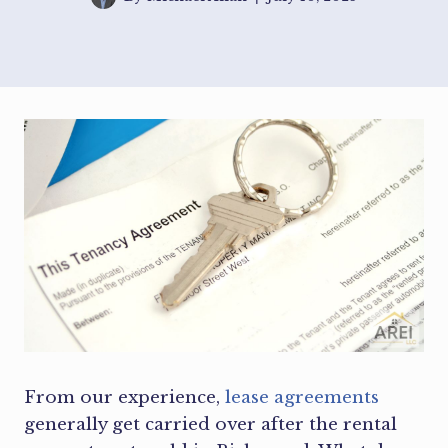
From our experience,
lease agreements
generally get carried over after the rental