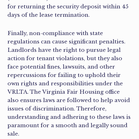
for returning the security deposit within 45
days of the lease termination.
Finally, non-compliance with state
regulations can cause significant penalties.
Landlords have the right to pursue legal
action for tenant violations, but they also
face potential fines, lawsuits, and other
repercussions for failing to uphold their
own rights and responsibilities under the
VRLTA. The Virginia Fair Housing office
also ensures laws are followed to help avoid
issues of discrimination. Therefore,
understanding and adhering to these laws is
paramount for a smooth and legally sound
sale.