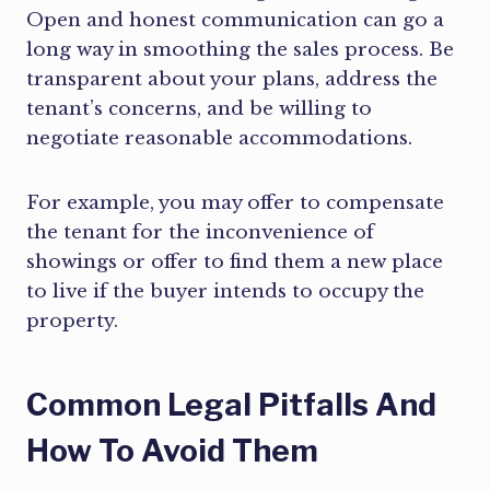
Open and honest communication can go a
long way in smoothing the sales process. Be
transparent about your plans, address the
tenant’s concerns, and be willing to
negotiate reasonable accommodations.
For example, you may offer to compensate
the tenant for the inconvenience of
showings or offer to find them a new place
to live if the buyer intends to occupy the
property.
Common Legal Pitfalls And
How To Avoid Them