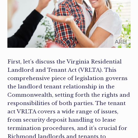
First, let’s discuss the Virginia Residential
Landlord and Tenant Act (VRLTA). This
comprehensive piece of legislation governs
the landlord tenant relationship in the
Commonwealth, setting forth the rights and
responsibilities of both parties. The tenant
act VRLTA covers a wide range of issues,
from security deposit handling to lease
termination procedures, and it’s crucial for
Richmond landlords and tenants to