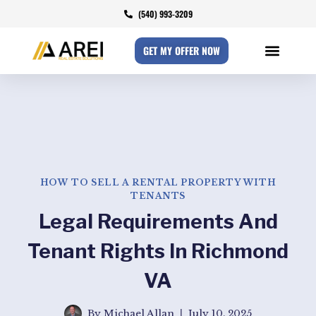
(540) 993-3209
GET MY OFFER NOW
HOW TO SELL A RENTAL PROPERTY WITH
TENANTS​
Legal Requirements And
Tenant Rights In Richmond
VA
By
Michael Allan
July 10, 2025