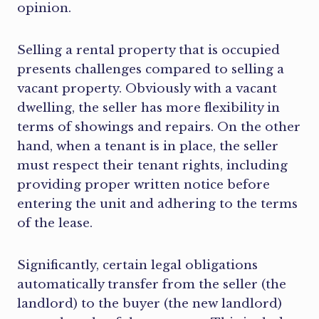
opinion.
Selling a rental property that is occupied
presents challenges compared to selling a
vacant property. Obviously with a vacant
dwelling, the seller has more flexibility in
terms of showings and repairs. On the other
hand, when a tenant is in place, the seller
must respect their tenant rights, including
providing proper written notice before
entering the unit and adhering to the terms
of the lease.
Significantly, certain legal obligations
automatically transfer from the seller (the
landlord) to the buyer (the new landlord)