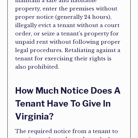
maintain a safe and habitable
property, enter the premises without
proper notice (generally 24 hours),
illegally evict a tenant without a court
order, or seize a tenant’s property for
unpaid rent without following proper
legal procedures. Retaliating against a
tenant for exercising their rights is
also prohibited.
How Much Notice Does A
Tenant Have To Give In
Virginia?
The required notice from a tenant to