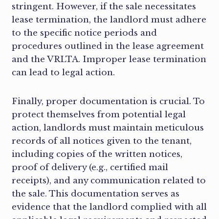
stringent. However, if the sale necessitates
lease termination, the landlord must adhere
to the specific notice periods and
procedures outlined in the lease agreement
and the VRLTA. Improper lease termination
can lead to legal action.
Finally, proper documentation is crucial. To
protect themselves from potential legal
action, landlords must maintain meticulous
records of all notices given to the tenant,
including copies of the written notices,
proof of delivery (e.g., certified mail
receipts), and any communication related to
the sale. This documentation serves as
evidence that the landlord complied with all