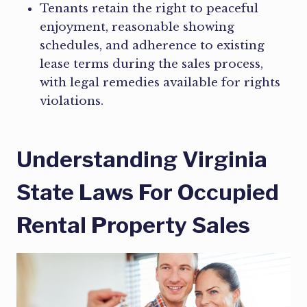
Tenants retain the right to peaceful
enjoyment, reasonable showing
schedules, and adherence to existing
lease terms during the sales process,
with legal remedies available for rights
violations.
Understanding Virginia
State Laws For Occupied
Rental Property Sales