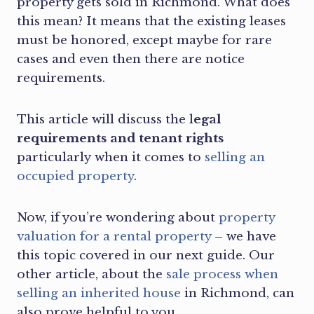
property gets sold in Richmond. What does
this mean? It means that the existing leases
must be honored, except maybe for rare
cases and even then there are notice
requirements.
This article will discuss the l
egal
requirements and tenant rights
particularly
when it comes to
selling an
occupied property
.
Now, if you’re wondering about
property
valuation for a rental property
– we have
this topic covered in our next guide. Our
other article, about the
sale process when
selling an inherited house
in Richmond, can
also prove helpful to you.