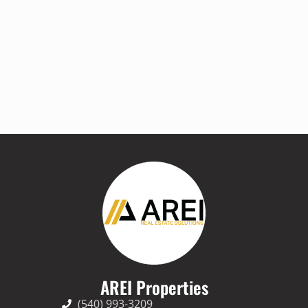
AREI Properties
(540) 993-3209