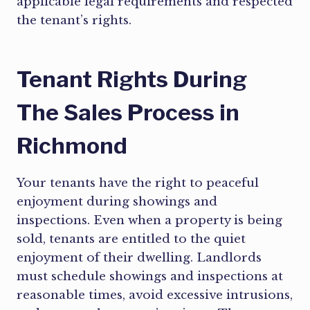
applicable legal requirements and respected
the tenant’s rights.
Tenant Rights During
The Sales Process in
Richmond
Your tenants have the right to peaceful
enjoyment during showings and
inspections. Even when a property is being
sold, tenants are entitled to the quiet
enjoyment of their dwelling. Landlords
must schedule showings and inspections at
reasonable times, avoid excessive intrusions,