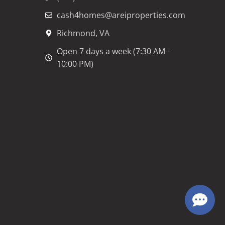
cash4homes@areiproperties.com
Richmond, VA
Open 7 days a week (7:30 AM -
10:00 PM)