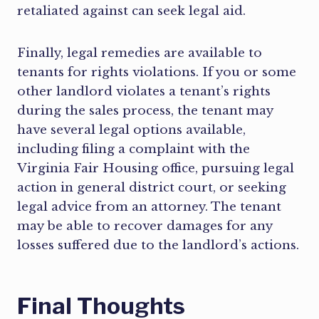
retaliated against can seek legal aid.
Finally, legal remedies are available to
tenants for rights violations. If you or some
other landlord violates a tenant’s rights
during the sales process, the tenant may
have several legal options available,
including filing a complaint with the
Virginia Fair Housing office, pursuing legal
action in general district court, or seeking
legal advice from an attorney. The tenant
may be able to recover damages for any
losses suffered due to the landlord’s actions.
Final Thoughts