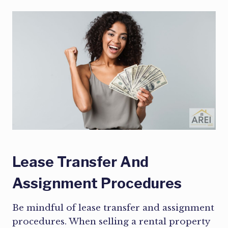
Lease Transfer And
Assignment Procedures
Be mindful of lease transfer and assignment
procedures. When selling a rental property