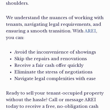
shoulders.
We understand the nuances of working with
tenants, navigating legal requirements, and
ensuring a smooth transition. With
AREI
,
you can:
Avoid the inconvenience of showings
Skip the repairs and renovations
Receive a fair cash offer quickly
Eliminate the stress of negotiations
Navigate legal complexities with ease
Ready to sell your tenant-occupied property
without the hassle? Call or message AREI
today to receive a free, no-obligation cash