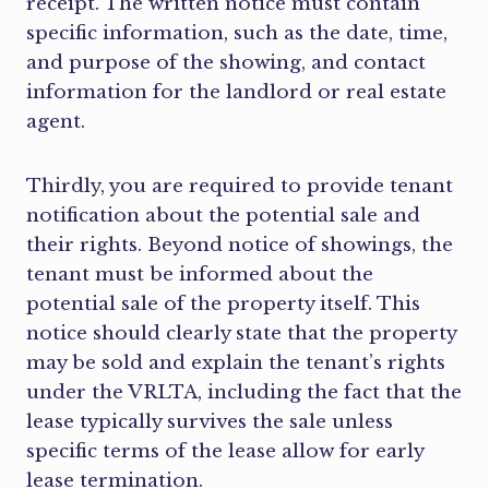
receipt. The written notice must contain
specific information, such as the date, time,
and purpose of the showing, and contact
information for the landlord or real estate
agent.
Thirdly, you are required to provide tenant
notification about the potential sale and
their rights. Beyond notice of showings, the
tenant must be informed about the
potential sale of the property itself. This
notice should clearly state that the property
may be sold and explain the tenant’s rights
under the VRLTA, including the fact that the
lease typically survives the sale unless
specific terms of the lease allow for early
lease termination.