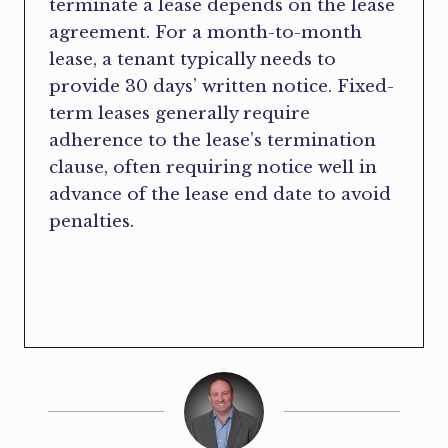
terminate a lease depends on the lease
agreement. For a month-to-month
lease, a tenant typically needs to
provide 30 days’ written notice. Fixed-
term leases generally require
adherence to the lease’s termination
clause, often requiring notice well in
advance of the lease end date to avoid
penalties.