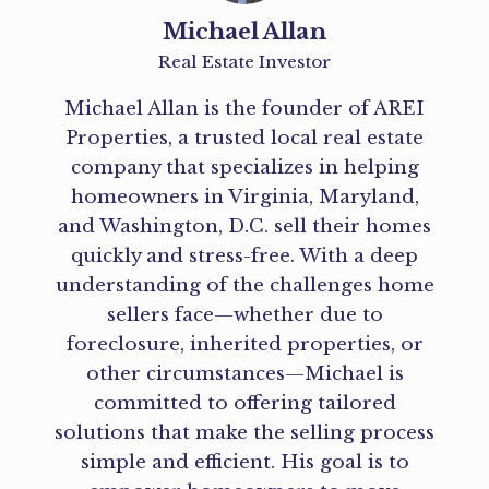
Michael Allan
Real Estate Investor
Michael Allan is the founder of AREI
Properties, a trusted local real estate
company that specializes in helping
homeowners in Virginia, Maryland,
and Washington, D.C. sell their homes
quickly and stress-free. With a deep
understanding of the challenges home
sellers face—whether due to
foreclosure, inherited properties, or
other circumstances—Michael is
committed to offering tailored
solutions that make the selling process
simple and efficient. His goal is to