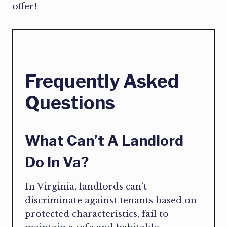
offer!
Frequently Asked
Questions
What Can’t A Landlord
Do In Va?
In Virginia, landlords can’t
discriminate against tenants based on
protected characteristics, fail to