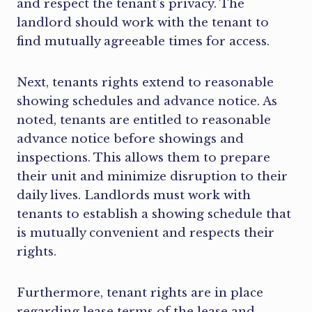
and respect the tenant’s privacy. The
landlord should work with the tenant to
find mutually agreeable times for access.
Next, tenants rights extend to reasonable
showing schedules and advance notice. As
noted, tenants are entitled to reasonable
advance notice before showings and
inspections. This allows them to prepare
their unit and minimize disruption to their
daily lives. Landlords must work with
tenants to establish a showing schedule that
is mutually convenient and respects their
rights.
Furthermore, tenant rights are in place
regarding lease terms of the lease and