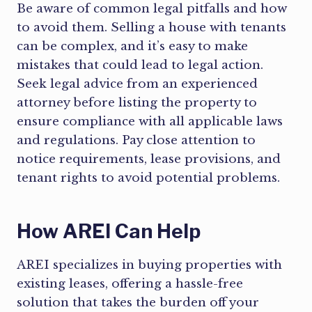
Be aware of common legal pitfalls and how
to avoid them. Selling a house with tenants
can be complex, and it’s easy to make
mistakes that could lead to legal action.
Seek legal advice from an experienced
attorney before listing the property to
ensure compliance with all applicable laws
and regulations. Pay close attention to
notice requirements, lease provisions, and
tenant rights to avoid potential problems.
How AREI Can Help
AREI specializes in buying properties with
existing leases, offering a hassle-free
solution that takes the burden off your