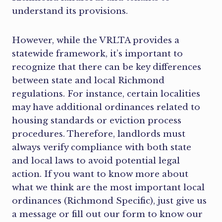
understand its provisions.
However, while the VRLTA provides a
statewide framework, it’s important to
recognize that there can be key differences
between state and local Richmond
regulations. For instance, certain localities
may have additional ordinances related to
housing standards or eviction process
procedures. Therefore, landlords must
always verify compliance with both state
and local laws to avoid potential legal
action. If you want to know more about
what we think are the most important local
ordinances (Richmond Specific), just give us
a message or fill out our form to know our