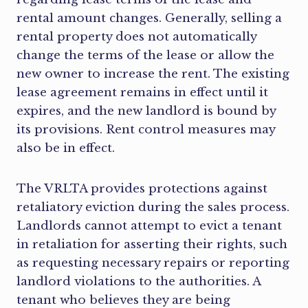
rental amount changes. Generally, selling a
rental property does not automatically
change the terms of the lease or allow the
new owner to increase the rent. The existing
lease agreement remains in effect until it
expires, and the new landlord is bound by
its provisions. Rent control measures may
also be in effect.
The VRLTA provides protections against
retaliatory eviction during the sales process.
Landlords cannot attempt to evict a tenant
in retaliation for asserting their rights, such
as requesting necessary repairs or reporting
landlord violations to the authorities. A
tenant who believes they are being