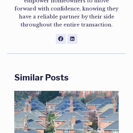
empower homeowners to move
forward with confidence, knowing they
have a reliable partner by their side
throughout the entire transaction.
Similar Posts