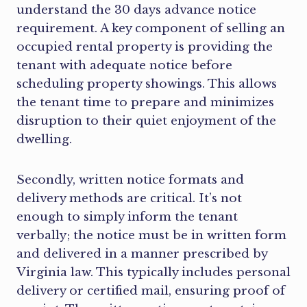
understand the 30 days advance notice
requirement. A key component of selling an
occupied rental property is providing the
tenant with adequate notice before
scheduling property showings. This allows
the tenant time to prepare and minimizes
disruption to their quiet enjoyment of the
dwelling.
Secondly, written notice formats and
delivery methods are critical. It’s not
enough to simply inform the tenant
verbally; the notice must be in written form
and delivered in a manner prescribed by
Virginia law. This typically includes personal
delivery or certified mail, ensuring proof of