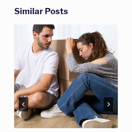
Similar Posts