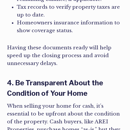
Tax records to verify property taxes are
up to date.
Homeowners insurance information to
show coverage status.
Having these documents ready will help
speed up the closing process and avoid
unnecessary delays.
4. Be Transparent About the
Condition of Your Home
When selling your home for cash, it’s
essential to be upfront about the condition
of the property. Cash buyers, like AREI
Properties, purchase homes “as-is,” but they