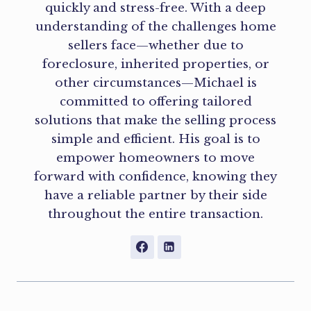
quickly and stress-free. With a deep
understanding of the challenges home
sellers face—whether due to
foreclosure, inherited properties, or
other circumstances—Michael is
committed to offering tailored
solutions that make the selling process
simple and efficient. His goal is to
empower homeowners to move
forward with confidence, knowing they
have a reliable partner by their side
throughout the entire transaction.