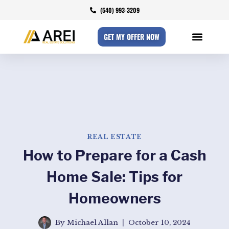
(540) 993-3209
GET MY OFFER NOW
REAL ESTATE
How to Prepare for a Cash
Home Sale: Tips for
Homeowners
By
Michael Allan
October 10, 2024