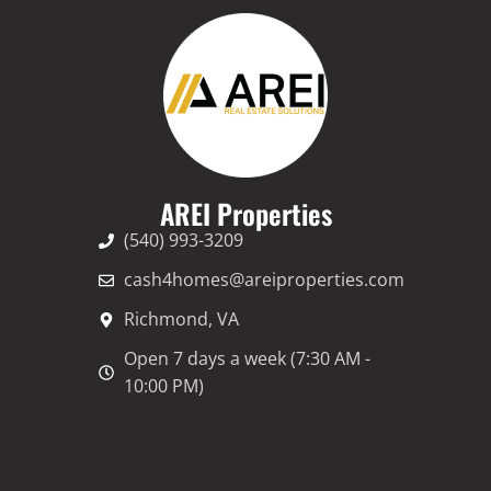
AREI Properties
(540) 993-3209
cash4homes@areiproperties.com
Richmond, VA
Open 7 days a week (7:30 AM -
10:00 PM)