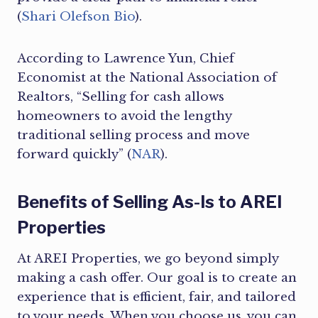
(
Shari Olefson Bio
).
According to Lawrence Yun, Chief
Economist at the National Association of
Realtors, “Selling for cash allows
homeowners to avoid the lengthy
traditional selling process and move
forward quickly” (
NAR
).
Benefits of Selling As-Is to AREI
Properties
At AREI Properties, we go beyond simply
making a cash offer. Our goal is to create an
experience that is efficient, fair, and tailored
to your needs. When you choose us, you can