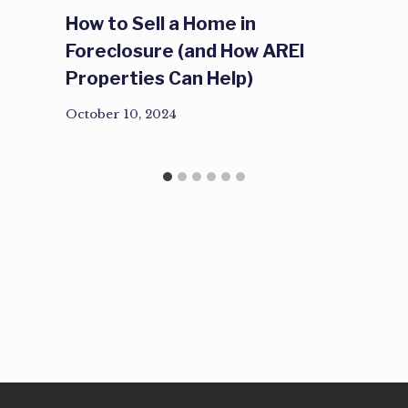
How to Sell a Home in
Foreclosure (and How AREI
Properties Can Help)
October 10, 2024