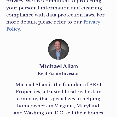
privacy. We are committed to protecting
your personal information and ensuring
compliance with data protection laws. For
more details, please refer to our
Privacy
Policy
.
Michael Allan
Real Estate Investor
Michael Allan is the founder of AREI
Properties, a trusted local real estate
company that specializes in helping
homeowners in Virginia, Maryland,
and Washington, D.C. sell their homes