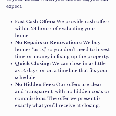
expect:
Fast Cash Offers:
We provide cash offers
within 24 hours of evaluating your
home.
No Repairs or Renovations:
We buy
homes “as-is,” so you don’t need to invest
time or money in fixing up the property.
Quick Closing:
We can close in as little
as 14 days, or on a timeline that fits your
schedule.
No Hidden Fees:
Our offers are clear
and transparent, with no hidden costs or
commissions. The offer we present is
exactly what you’ll receive at closing.