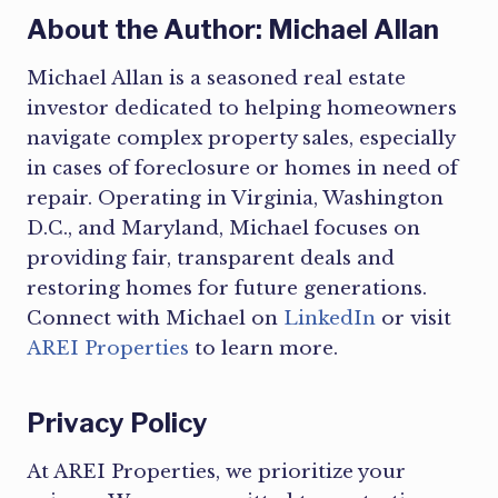
About the Author: Michael Allan
Michael Allan is a seasoned real estate
investor dedicated to helping homeowners
navigate complex property sales, especially
in cases of foreclosure or homes in need of
repair. Operating in Virginia, Washington
D.C., and Maryland, Michael focuses on
providing fair, transparent deals and
restoring homes for future generations.
Connect with Michael on
LinkedIn
or visit
AREI Properties
to learn more.
Privacy Policy
At AREI Properties, we prioritize your