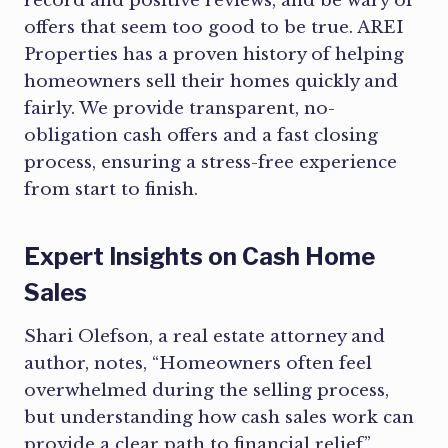
record and positive reviews, and be wary of
offers that seem too good to be true. AREI
Properties has a proven history of helping
homeowners sell their homes quickly and
fairly. We provide transparent, no-
obligation cash offers and a fast closing
process, ensuring a stress-free experience
from start to finish.
Expert Insights on Cash Home
Sales
Shari Olefson, a real estate attorney and
author, notes, “Homeowners often feel
overwhelmed during the selling process,
but understanding how cash sales work can
provide a clear path to financial relief”