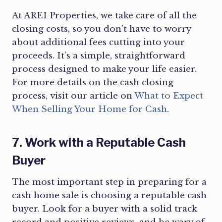
At AREI Properties, we take care of all the
closing costs, so you don’t have to worry
about additional fees cutting into your
proceeds. It’s a simple, straightforward
process designed to make your life easier.
For more details on the cash closing
process, visit our article on
What to Expect
When Selling Your Home for Cash
.
7. Work with a Reputable Cash
Buyer
The most important step in preparing for a
cash home sale is choosing a reputable cash
buyer. Look for a buyer with a solid track