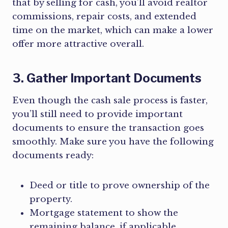
that by selling for cash, you’ll avoid realtor
commissions, repair costs, and extended
time on the market, which can make a lower
offer more attractive overall.
3. Gather Important Documents
Even though the cash sale process is faster,
you’ll still need to provide important
documents to ensure the transaction goes
smoothly. Make sure you have the following
documents ready:
Deed or title to prove ownership of the
property.
Mortgage statement to show the
remaining balance, if applicable.