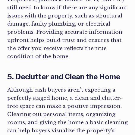
still need to know if there are any significant
issues with the property, such as structural
damage, faulty plumbing, or electrical
problems. Providing accurate information
upfront helps build trust and ensures that
the offer you receive reflects the true
condition of the home.
5. Declutter and Clean the Home
Although cash buyers aren’t expecting a
perfectly staged home, a clean and clutter-
free space can make a positive impression.
Clearing out personal items, organizing
rooms, and giving the home a basic cleaning
can help buyers visualize the property’s