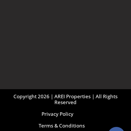
Copyright 2026 | AREI Properties | All Rights
Reserved
Privacy Policy
Terms & Conditions