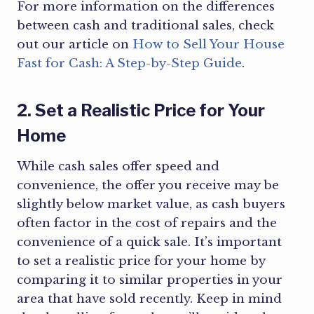
For more information on the differences
between cash and traditional sales, check
out our article on
How to Sell Your House
Fast for Cash: A Step-by-Step Guide
.
2. Set a Realistic Price for Your
Home
While cash sales offer speed and
convenience, the offer you receive may be
slightly below market value, as cash buyers
often factor in the cost of repairs and the
convenience of a quick sale. It’s important
to set a realistic price for your home by
comparing it to similar properties in your
area that have sold recently. Keep in mind