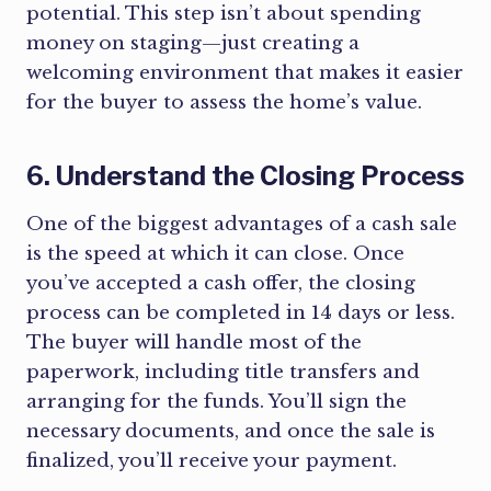
potential. This step isn’t about spending
money on staging—just creating a
welcoming environment that makes it easier
for the buyer to assess the home’s value.
6. Understand the Closing Process
One of the biggest advantages of a cash sale
is the speed at which it can close. Once
you’ve accepted a cash offer, the closing
process can be completed in 14 days or less.
The buyer will handle most of the
paperwork, including title transfers and
arranging for the funds. You’ll sign the
necessary documents, and once the sale is
finalized, you’ll receive your payment.