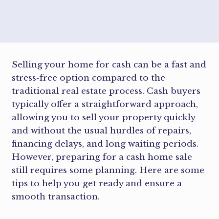
Selling your home for cash can be a fast and
stress-free option compared to the
traditional real estate process. Cash buyers
typically offer a straightforward approach,
allowing you to sell your property quickly
and without the usual hurdles of repairs,
financing delays, and long waiting periods.
However, preparing for a cash home sale
still requires some planning. Here are some
tips to help you get ready and ensure a
smooth transaction.