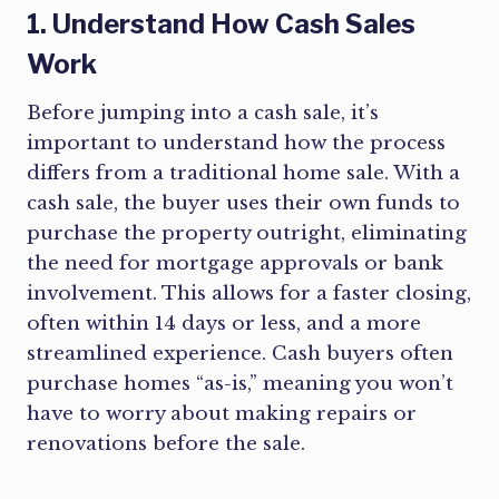
1. Understand How Cash Sales
Work
Before jumping into a cash sale, it’s
important to understand how the process
differs from a traditional home sale. With a
cash sale, the buyer uses their own funds to
purchase the property outright, eliminating
the need for mortgage approvals or bank
involvement. This allows for a faster closing,
often within 14 days or less, and a more
streamlined experience. Cash buyers often
purchase homes “as-is,” meaning you won’t
have to worry about making repairs or
renovations before the sale.