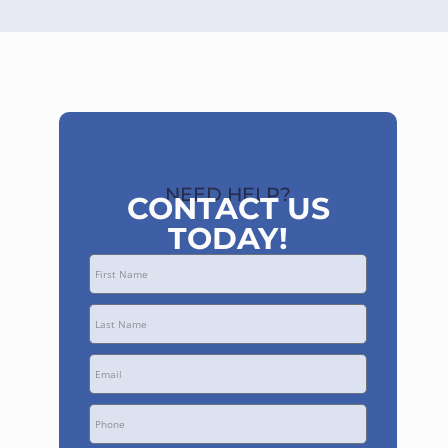
NEED HELP?
CONTACT US
TODAY!