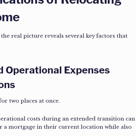
Home
he real picture reveals several key factors that
d Operational Expenses
ions
for two places at once.
erational costs during an extended transition can
r a mortgage in their current location while also