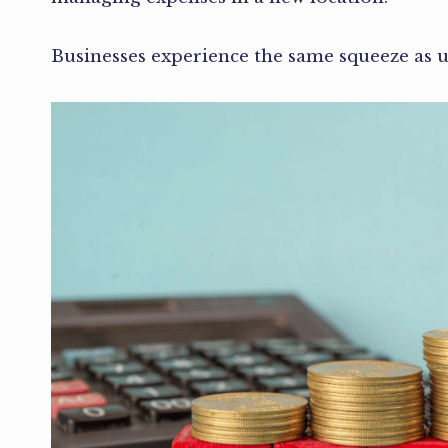
Businesses experience the same squeeze as uti