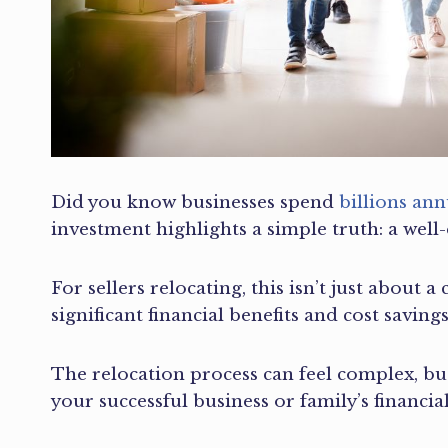
Did you know businesses spend
billions an
investment highlights a simple truth: a well
For sellers relocating, this isn’t just about 
significant financial benefits and cost savings
The relocation process can feel complex, but
your successful business or family’s financi