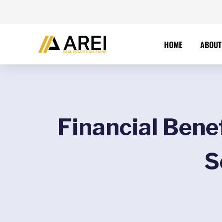
HOME
ABOUT
Financial Bene
S