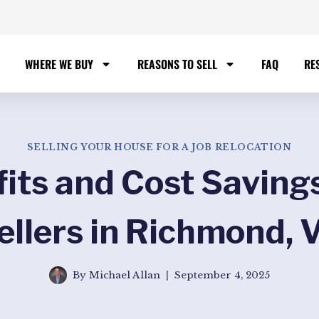
WHERE WE BUY
REASONS TO SELL
FAQ
RE
SELLING YOUR HOUSE FOR A JOB RELOCATION
fits and Cost Savings
ellers in Richmond, 
By
Michael Allan
September 4, 2025