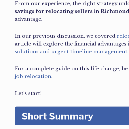
From our experience, the right strategy unl
savings for relocating sellers in Richmon
advantage.
In our previous discussion, we covered
relo
article will explore the financial advantages 
solutions and urgent timeline management
.
For a complete guide on this life change, b
job relocation
.
Let’s start!
Short Summary