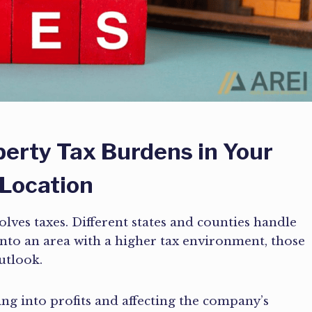
perty Tax Burdens in Your
 Location
olves taxes. Different states and counties handle
into an area with a higher tax environment, those
utlook.
ting into profits and affecting the company’s