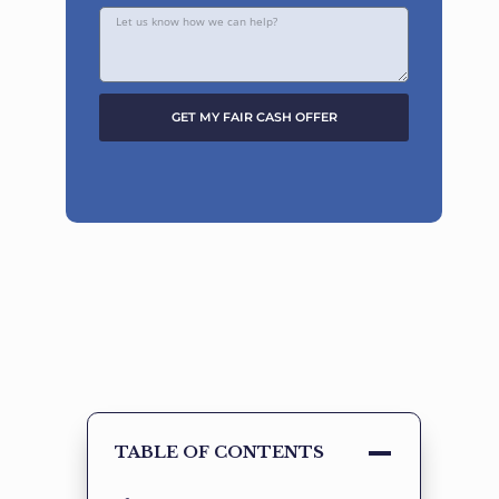
GET MY FAIR CASH OFFER
Alternative:
TABLE OF CONTENTS