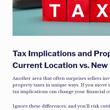
Tax Implications and Pro
Current Location vs. New
Another area that often surprises sellers inv
property taxes in unique ways. If you move 
tax implications can change your financial o
Ignore these differences, and you’ll risk cut