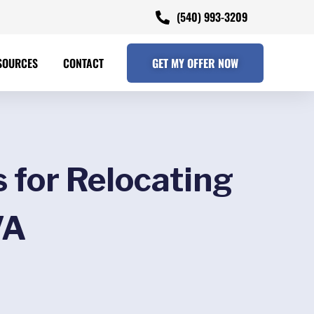
(540) 993-3209
SOURCES
CONTACT
GET MY OFFER NOW
 for Relocating
VA