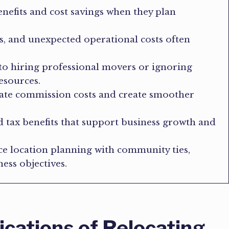
enefits and cost savings when they plan
s, and unexpected operational costs often
o hiring professional movers or ignoring
esources.
state commission costs and create smoother
nd tax benefits that support business growth and
ce location planning with community ties,
ess objectives.
ications of Relocating