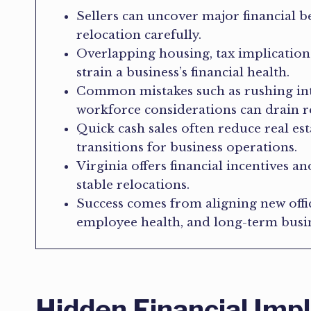
Sellers can uncover major financial b
relocation carefully.
Overlapping housing, tax implication
strain a business’s financial health.
Common mistakes such as rushing int
workforce considerations can drain r
Quick cash sales often reduce real e
transitions for business operations.
Virginia offers financial incentives a
stable relocations.
Success comes from aligning new offi
employee health, and long-term busin
Hidden Financial Impl