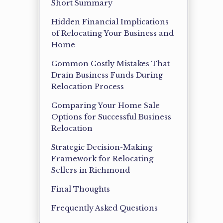
Short Summary
Hidden Financial Implications
of Relocating Your Business and
Home
Common Costly Mistakes That
Drain Business Funds During
Relocation Process
Comparing Your Home Sale
Options for Successful Business
Relocation
Strategic Decision-Making
Framework for Relocating
Sellers in Richmond
Final Thoughts
Frequently Asked Questions