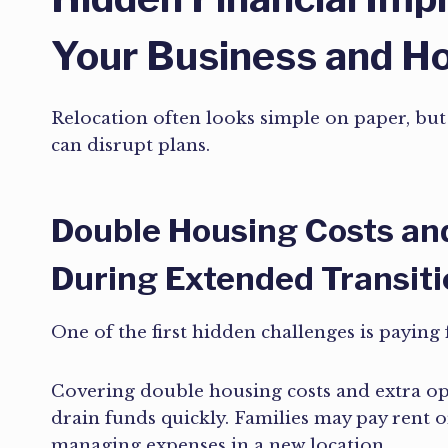
Your Business and 
Relocation often looks simple on paper, but t
can disrupt plans.
Double Housing Costs an
During Extended Transit
One of the first hidden challenges is paying 
Covering double housing costs and extra op
drain funds quickly. Families may pay rent o
managing expenses in a new location.