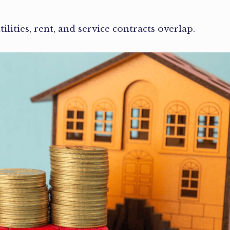
lities, rent, and service contracts overlap.