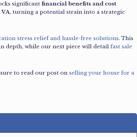
ocks significant
financial benefits and cost
d VA
, turning a potential strain into a strategic
cation stress relief and hassle-free solutions
. This
in depth, while our next piece will detail
fast sale
e sure to read our post on
selling your house for a