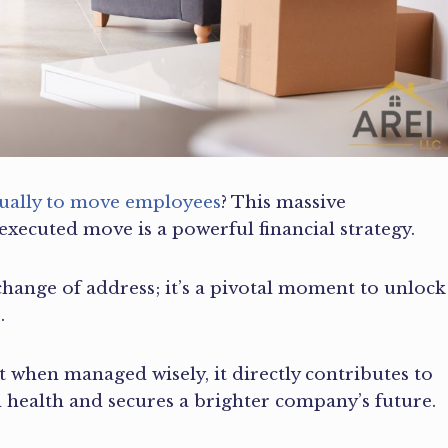
nually to move employees
? This massive
-executed move is a powerful financial strategy.
a change of address; it’s a pivotal moment to unlock
.
 when managed wisely, it directly contributes to
al health and secures a brighter company’s future.