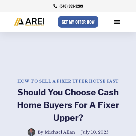
(540) 993-3209
GET MY OFFER NOW
HOW TO SELL A FIXER UPPER HOUSE FAST
Should You Choose Cash
Home Buyers For A Fixer
Upper?
By
Michael Allan
July 10, 2025