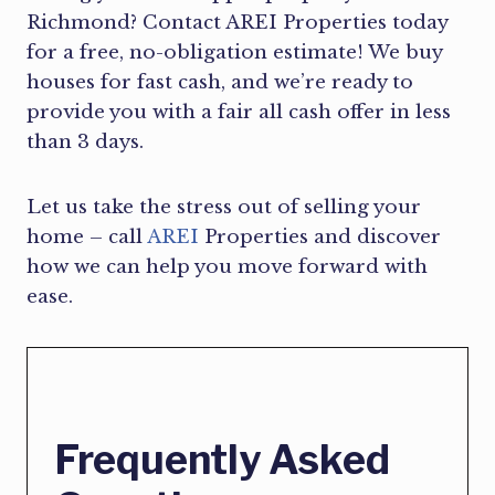
Richmond? Contact AREI Properties today
for a free, no-obligation estimate! We buy
houses for fast cash, and we’re ready to
provide you with a fair all cash offer in less
than 3 days.
Let us take the stress out of selling your
home – call
AREI
Properties and discover
how we can help you move forward with
ease.
Frequently Asked