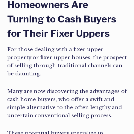
Homeowners Are
Turning to Cash Buyers
for Their Fixer Uppers
For those dealing with a fixer upper
property or fixer upper houses, the prospect
of selling through traditional channels can
be daunting.
Many are now discovering the advantages of
cash home buyers, who offer a swift and
simple alternative to the often lengthy and
uncertain conventional selling process.
These potential buyers specialize in