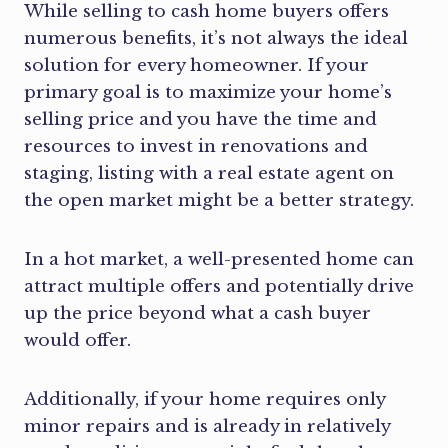
While selling to cash home buyers offers
numerous benefits, it’s not always the ideal
solution for every homeowner. If your
primary goal is to maximize your home’s
selling price and you have the time and
resources to invest in renovations and
staging, listing with a real estate agent on
the open market might be a better strategy.
In a hot market, a well-presented home can
attract multiple offers and potentially drive
up the price beyond what a cash buyer
would offer.
Additionally, if your home requires only
minor repairs and is already in relatively