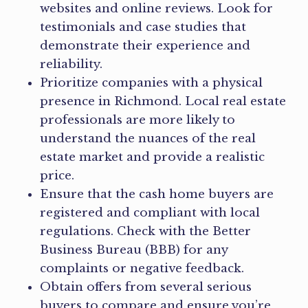
websites and online reviews. Look for
testimonials and case studies that
demonstrate their experience and
reliability.
Prioritize companies with a physical
presence in Richmond. Local real estate
professionals are more likely to
understand the nuances of the real
estate market and provide a realistic
price.
Ensure that the cash home buyers are
registered and compliant with local
regulations. Check with the Better
Business Bureau (BBB) for any
complaints or negative feedback.
Obtain offers from several serious
buyers to compare and ensure you’re