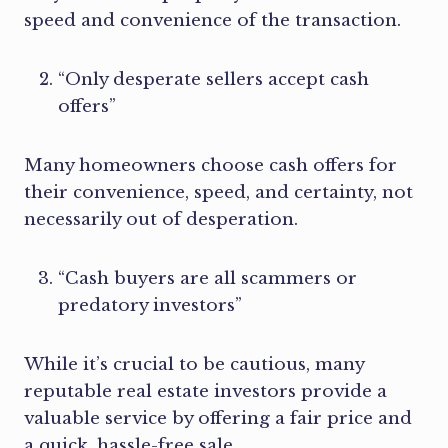
speed and convenience of the transaction.
“Only desperate sellers accept cash
offers”
Many homeowners choose cash offers for
their convenience, speed, and certainty, not
necessarily out of desperation.
“Cash buyers are all scammers or
predatory investors”
While it’s crucial to be cautious, many
reputable real estate investors provide a
valuable service by offering a fair price and
a quick, hassle-free sale.