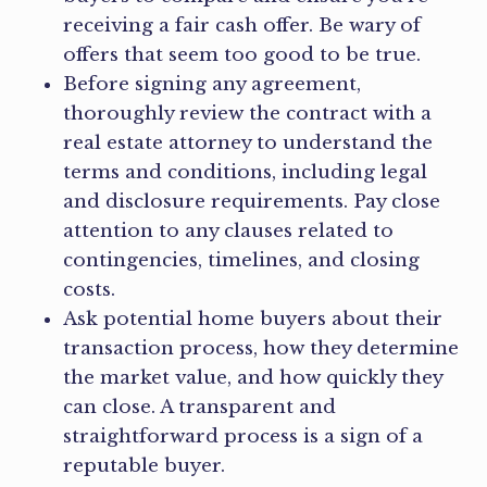
receiving a fair cash offer. Be wary of
offers that seem too good to be true.
Before signing any agreement,
thoroughly review the contract with a
real estate attorney to understand the
terms and conditions, including legal
and disclosure requirements. Pay close
attention to any clauses related to
contingencies, timelines, and closing
costs.
Ask potential home buyers about their
transaction process, how they determine
the market value, and how quickly they
can close. A transparent and
straightforward process is a sign of a
reputable buyer.