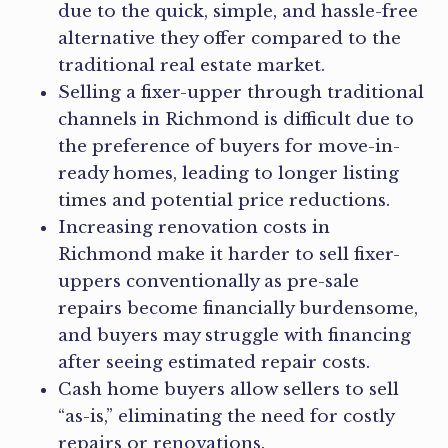
due to the quick, simple, and hassle-free
alternative they offer compared to the
traditional real estate market.
Selling a fixer-upper through traditional
channels in Richmond is difficult due to
the preference of buyers for move-in-
ready homes, leading to longer listing
times and potential price reductions.
Increasing renovation costs in
Richmond make it harder to sell fixer-
uppers conventionally as pre-sale
repairs become financially burdensome,
and buyers may struggle with financing
after seeing estimated repair costs.
Cash home buyers allow sellers to sell
“as-is,” eliminating the need for costly
repairs or renovations.