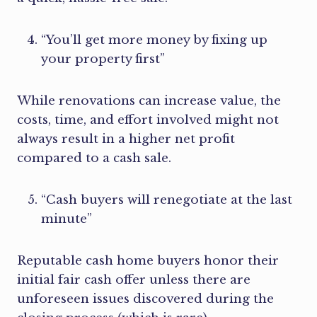
“You’ll get more money by fixing up
your property first”
While renovations can increase value, the
costs, time, and effort involved might not
always result in a higher net profit
compared to a cash sale.
“Cash buyers will renegotiate at the last
minute”
Reputable cash home buyers honor their
initial fair cash offer unless there are
unforeseen issues discovered during the