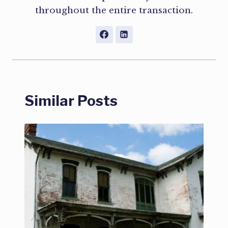
throughout the entire transaction.
Similar Posts