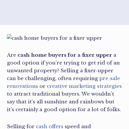
Are
cash home buyers for a fixer upper
a
good option if you’re trying to get rid of an
unwanted property? Selling a fixer-upper
can be challenging, often requiring
pre-sale
renovations
or
creative marketing strategies
to attract traditional buyers. We wouldn’t
say that it’s all sunshine and rainbows but
it’s certainly a good option for a lot of folks.
Selling for
cash offers
speed and