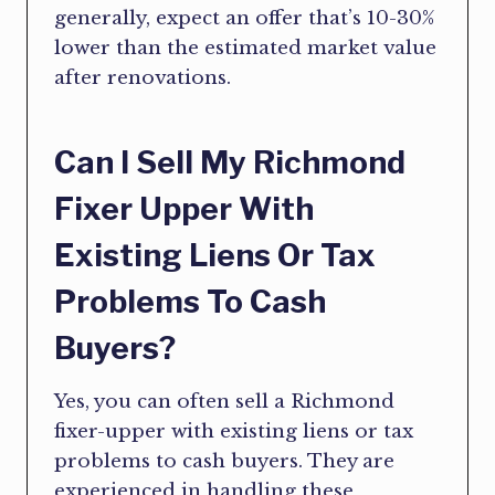
generally, expect an offer that’s 10-30%
lower than the estimated market value
after renovations.
Can I Sell My Richmond
Fixer Upper With
Existing Liens Or Tax
Problems To Cash
Buyers?
Yes, you can often sell a Richmond
fixer-upper with existing liens or tax
problems to cash buyers. They are
experienced in handling these