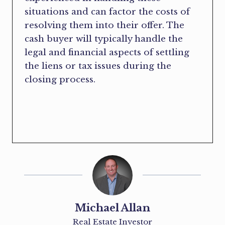
situations and can factor the costs of
resolving them into their offer. The
cash buyer will typically handle the
legal and financial aspects of settling
the liens or tax issues during the
closing process.
Michael Allan
Real Estate Investor