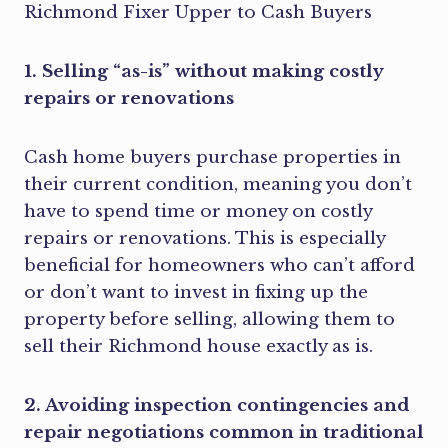
1. Selling “as-is” without making costly
repairs or renovations
Cash home buyers purchase properties in
their current condition, meaning you don’t
have to spend time or money on costly
repairs or renovations. This is especially
beneficial for homeowners who can’t afford
or don’t want to invest in fixing up the
property before selling, allowing them to
sell their Richmond house exactly as is.
2. Avoiding inspection contingencies and
repair negotiations common in traditional