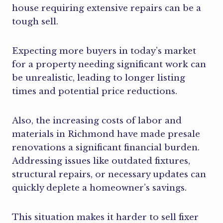
house requiring extensive repairs can be a
tough sell.
Expecting more buyers in today’s market
for a property needing significant work can
be unrealistic, leading to longer listing
times and potential price reductions.
Also, the increasing costs of labor and
materials in Richmond have made presale
renovations a significant financial burden.
Addressing issues like outdated fixtures,
structural repairs, or necessary updates can
quickly deplete a homeowner’s savings.
This situation makes it harder to sell fixer