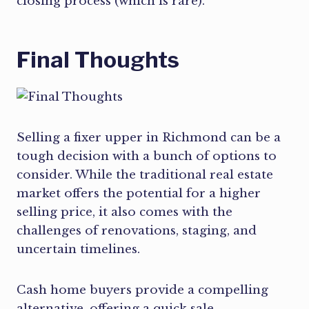
closing process (which is rare).
Final Thoughts
Selling a fixer upper in Richmond can be a
tough decision with a bunch of options to
consider. While the traditional real estate
market offers the potential for a higher
selling price, it also comes with the
challenges of renovations, staging, and
uncertain timelines.
Cash home buyers provide a compelling
alternative, offering a quick sale,