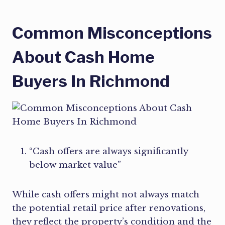
Common Misconceptions
About Cash Home
Buyers In Richmond
“Cash offers are always significantly
below market value”
While cash offers might not always match
the potential retail price after renovations,
they reflect the property’s condition and the