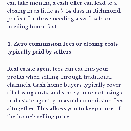
can take months, a cash offer can lead to a
closing in as little as 7-14 days in Richmond,
perfect for those needing a swift sale or
needing house fast.
4. Zero commission fees or closing costs
typically paid by sellers
Real estate agent fees can eat into your
profits when selling through traditional
channels. Cash home buyers typically cover
all closing costs, and since you’re not using a
real estate agent, you avoid commission fees
altogether. This allows you to keep more of
the home’s selling price.