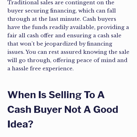
Traditional sales are contingent on the
buyer securing financing, which can fall
through at the last minute. Cash buyers
have the funds readily available, providing a
fair all cash offer and ensuring a cash sale
that won’t be jeopardized by financing
issues. You can rest assured knowing the sale
will go through, offering peace of mind and
a hassle free experience.
When Is Selling To A
Cash Buyer Not A Good
Idea?