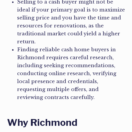
Selling to a cash buyer might not be
ideal if your primary goal is to maximize
selling price and you have the time and
resources for renovations, as the
traditional market could yield a higher
return.
Finding reliable cash home buyers in
Richmond requires careful research,
including seeking recommendations,
conducting online research, verifying
local presence and credentials,
requesting multiple offers, and
reviewing contracts carefully.
Why Richmond