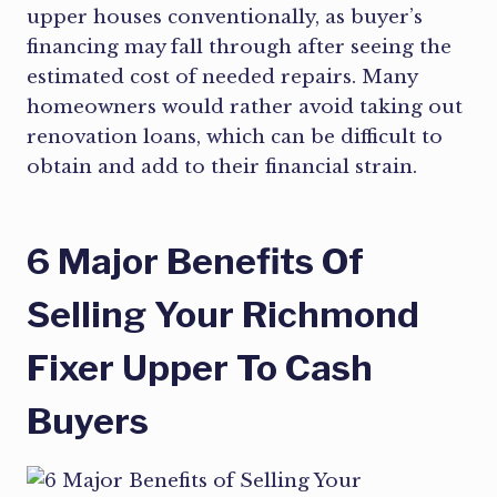
upper houses conventionally, as buyer’s
financing may fall through after seeing the
estimated cost of needed repairs. Many
homeowners would rather avoid taking out
renovation loans, which can be difficult to
obtain and add to their financial strain.
6 Major Benefits Of
Selling Your Richmond
Fixer Upper To Cash
Buyers