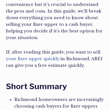
convenience but it’s crucial to understand
the pros and cons. In this guide, we’ll break
down everything you need to know about
selling your fixer-upper to a cash buyer,
helping you decide if it’s the best option for
your situation.
If, after reading this guide, you want to sell
your fixer upper quickly
in Richmond, AREI
can give you a free estimate quickly.
Short Summary
Richmond homeowners are increasingly
choosing cash buyers for fixer-uppers