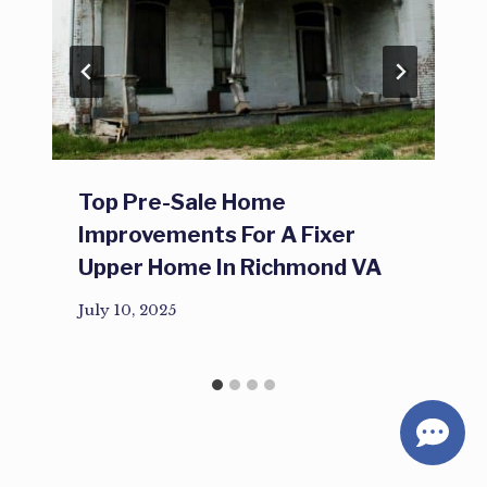
Top Pre-Sale Home
Improvements For A Fixer
Upper Home In Richmond VA
July 10, 2025