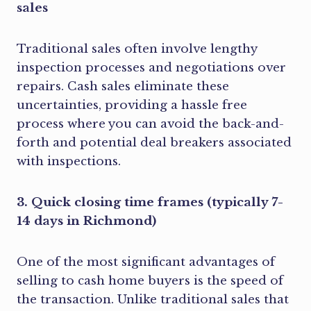
sales
Traditional sales often involve lengthy
inspection processes and negotiations over
repairs. Cash sales eliminate these
uncertainties, providing a hassle free
process where you can avoid the back-and-
forth and potential deal breakers associated
with inspections.
3. Quick closing time frames (typically 7-
14 days in Richmond)
One of the most significant advantages of
selling to cash home buyers is the speed of
the transaction. Unlike traditional sales that