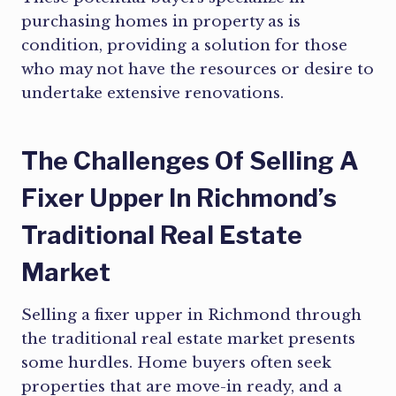
purchasing homes in property as is
condition, providing a solution for those
who may not have the resources or desire to
undertake extensive renovations.
The Challenges Of Selling A
Fixer Upper In Richmond’s
Traditional Real Estate
Market
Selling a fixer upper in Richmond through
the traditional real estate market presents
some hurdles. Home buyers often seek
properties that are move-in ready, and a