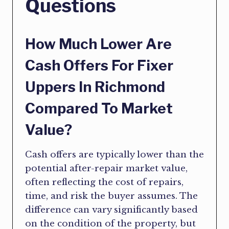
Questions
How Much Lower Are
Cash Offers For Fixer
Uppers In Richmond
Compared To Market
Value?
Cash offers are typically lower than the
potential after-repair market value,
often reflecting the cost of repairs,
time, and risk the buyer assumes. The
difference can vary significantly based
on the condition of the property, but