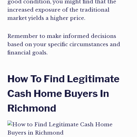
good condition, you might find that the
increased exposure of the traditional
market yields a higher price.
Remember to make informed decisions
based on your specific circumstances and
financial goals.
How To Find Legitimate
Cash Home Buyers In
Richmond