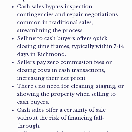
Cash sales bypass inspection
contingencies and repair negotiations
common in traditional sales,
streamlining the process.
Selling to cash buyers offers quick
closing time frames, typically within 7-14
days in Richmond.
Sellers pay zero commission fees or
closing costs in cash transactions,
increasing their net profit.
There’s no need for cleaning, staging, or
showing the property when selling to
cash buyers.
Cash sales offer a certainty of sale
without the risk of financing fall-
through.