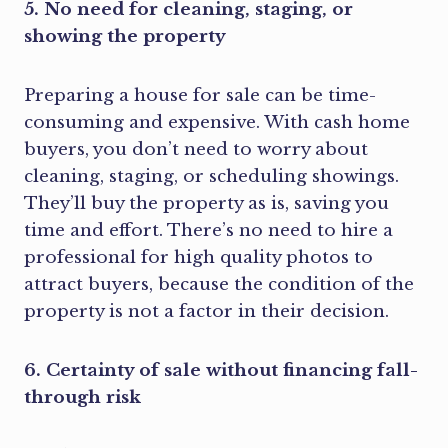
5. No need for cleaning, staging, or
showing the property
Preparing a house for sale can be time-
consuming and expensive. With cash home
buyers, you don’t need to worry about
cleaning, staging, or scheduling showings.
They’ll buy the property as is, saving you
time and effort. There’s no need to hire a
professional for high quality photos to
attract buyers, because the condition of the
property is not a factor in their decision.
6. Certainty of sale without financing fall-
through risk