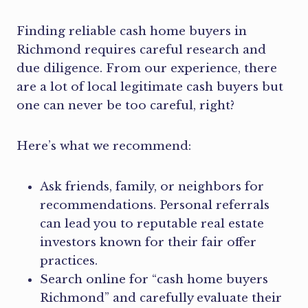
Finding reliable cash home buyers in
Richmond requires careful research and
due diligence. From our experience, there
are a lot of local legitimate cash buyers but
one can never be too careful, right?
Here’s what we recommend:
Ask friends, family, or neighbors for
recommendations. Personal referrals
can lead you to reputable real estate
investors known for their fair offer
practices.
Search online for “cash home buyers
Richmond” and carefully evaluate their