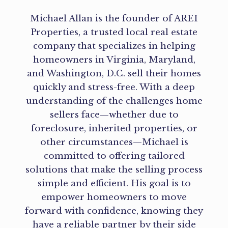
Michael Allan is the founder of AREI
Properties, a trusted local real estate
company that specializes in helping
homeowners in Virginia, Maryland,
and Washington, D.C. sell their homes
quickly and stress-free. With a deep
understanding of the challenges home
sellers face—whether due to
foreclosure, inherited properties, or
other circumstances—Michael is
committed to offering tailored
solutions that make the selling process
simple and efficient. His goal is to
empower homeowners to move
forward with confidence, knowing they
have a reliable partner by their side