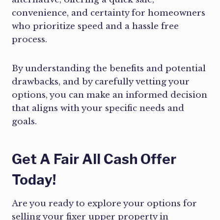
convenience, and certainty for homeowners
who prioritize speed and a hassle free
process.
By understanding the benefits and potential
drawbacks, and by carefully vetting your
options, you can make an informed decision
that aligns with your specific needs and
goals.
Get A Fair All Cash Offer
Today!
Are you ready to explore your options for
selling your fixer upper property in