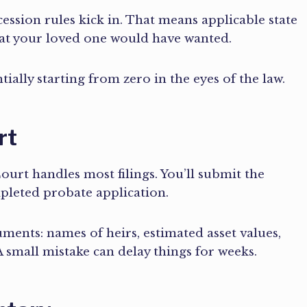
uccession rules kick in. That means applicable state
hat your loved one would have wanted.
ially starting from zero in the eyes of the law.
rt
rt handles most filings. You’ll submit the
ompleted probate application.
cuments: names of heirs, estimated asset values,
 small mistake can delay things for weeks.