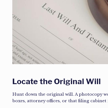
Locate the Original Will
Hunt down the original will. A photocopy won
boxes, attorney offices, or that filing cabinet 