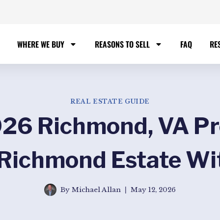
WHERE WE BUY
REASONS TO SELL
FAQ
RE
REAL ESTATE GUIDE
26 Richmond, VA Pr
 Richmond Estate Wi
By
Michael Allan
May 12, 2026