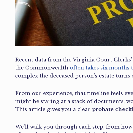
Recent data from the Virginia Court Clerks’ 
the Commonwealth
often takes six months t
complex the deceased person’s estate turns o
From our experience, that timeline feels ev
might be staring at a stack of documents, wo
This article gives you a clear
probate check
We’ll walk you through each step, from how 