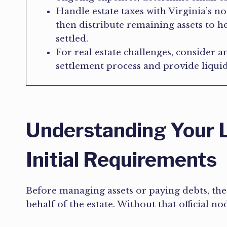
Handle estate taxes with Virginia’s n
then distribute remaining assets to hei
settled.
For real estate challenges, consider an
settlement process and provide liquid
Understanding Your L
Initial Requirements
Before managing assets or paying debts, the
behalf of the estate. Without that official no