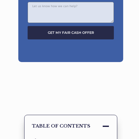
GET MY FAIR CASH OFFER
Alternative:
TABLE OF CONTENTS