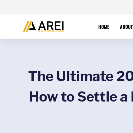
HOME
ABOUT
The Ultimate 20
How to Settle a