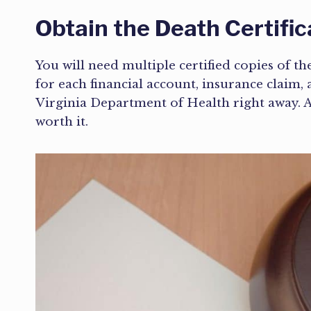
Obtain the Death Certific
You will need multiple certified copies of the
for each financial account, insurance clai
Virginia Department of Health right away. A c
worth it.