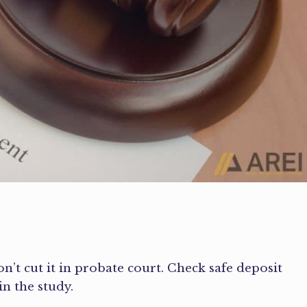
’t cut it in probate court. Check safe deposit
in the study.