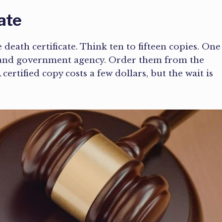
ate
 death certificate. Think ten to fifteen copies. One
m, and government agency. Order them from the
ertified copy costs a few dollars, but the wait is