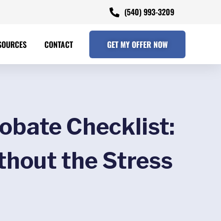
(540) 993-3209
SOURCES
CONTACT
GET MY OFFER NOW
obate Checklist:
thout the Stress