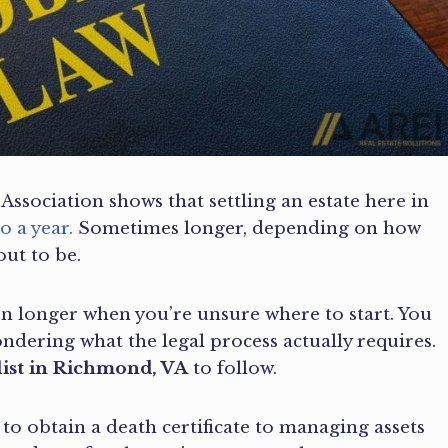
Association shows that settling an estate here in
o a year.
Sometimes longer, depending on how
ut to be.
en longer when you’re unsure where to start. You
ndering what the legal process actually requires.
list in Richmond, VA
to follow.
to obtain a death certificate to managing assets