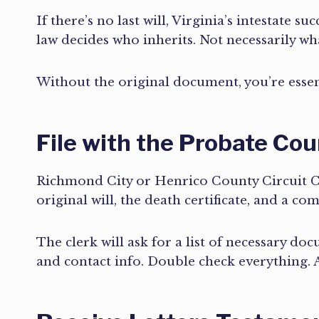
If there’s no last will, Virginia’s intestate s
law decides who inherits. Not necessarily w
Without the original document, you’re essent
File with the Probate Cou
Richmond City or Henrico County Circuit Cou
original will, the death certificate, and a c
The clerk will ask for a list of necessary do
and contact info. Double check everything. A