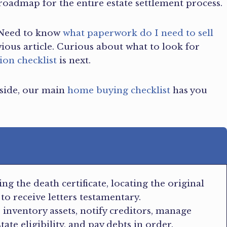
 roadmap for the entire estate settlement process.
e. Need to know
what paperwork do I need to sell
vious article. Curious about what to look for
ion checklist
is next.
 side, our main
home buying checklist
has you
ng the death certificate, locating the original
 to receive letters testamentary.
: inventory assets, notify creditors, manage
te eligibility, and pay debts in order.