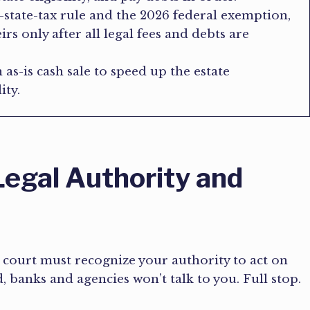
o-state-tax rule and the 2026 federal exemption,
rs only after all legal fees and debts are
 as-is cash sale to speed up the estate
ity.
egal Authority and
 court must recognize your authority to act on
d, banks and agencies won’t talk to you. Full stop.