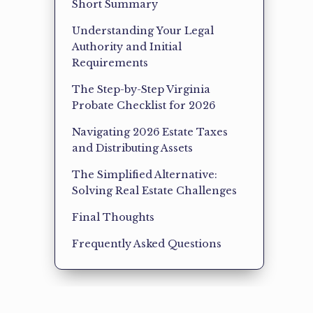
Short Summary
Understanding Your Legal
Authority and Initial
Requirements
The Step-by-Step Virginia
Probate Checklist for 2026
Navigating 2026 Estate Taxes
and Distributing Assets
The Simplified Alternative:
Solving Real Estate Challenges
Final Thoughts
Frequently Asked Questions