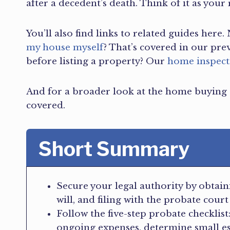
after a decedent’s death. Think of it as your
You’ll also find links to related guides her
my house myself
? That’s covered in our pre
before listing a property? Our
home inspect
And for a broader look at the home buying
covered.
Short Summary
Secure your legal authority by obtaini
will, and filing with the probate court
Follow the five-step probate checklist
ongoing expenses, determine small esta