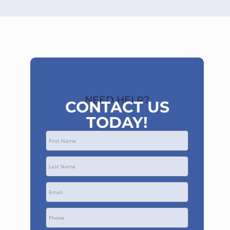
NEED HELP?
CONTACT US
TODAY!