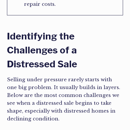
repair costs.
Identifying the
Challenges of a
Distressed Sale
Selling under pressure rarely starts with
one big problem. It usually builds in layers.
Below are the most common challenges we
see when a distressed sale begins to take
shape, especially with distressed homes in
declining condition.