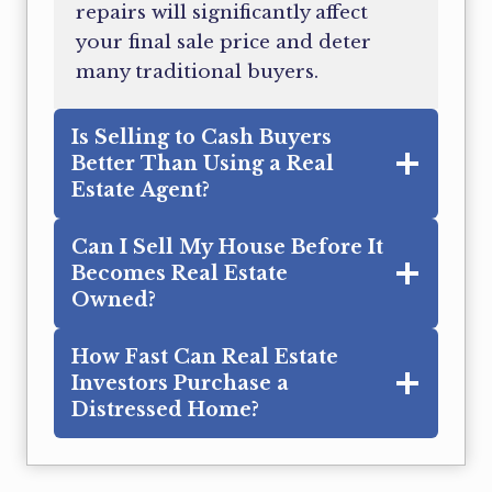
repairs will significantly affect
your final sale price and deter
many traditional buyers.
Is Selling to Cash Buyers
Better Than Using a Real
Estate Agent?
Can I Sell My House Before It
Becomes Real Estate
Owned?
How Fast Can Real Estate
Investors Purchase a
Distressed Home?