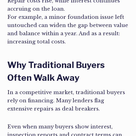
Repair costs rise, while interest continues
accruing on the loan.
For example, a minor foundation issue left
untouched can widen the gap between value
and balance within a year. And as a result:
increasing total costs.
Why Traditional Buyers
Often Walk Away
In a competitive market, traditional buyers
rely on financing. Many lenders flag
extensive repairs as deal breakers.
Even when many buyers show interest,
inspection reports and contract terms can