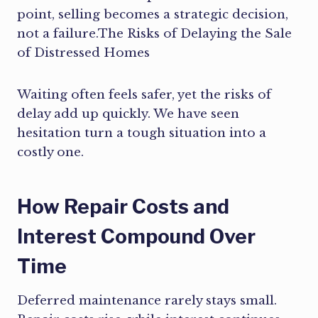
point, selling becomes a strategic decision,
not a failure.The Risks of Delaying the Sale
of Distressed Homes
Waiting often feels safer, yet the risks of
delay add up quickly. We have seen
hesitation turn a tough situation into a
costly one.
How Repair Costs and
Interest Compound Over
Time
Deferred maintenance rarely stays small.