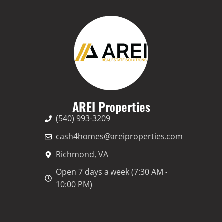
AREI Properties
(540) 993-3209
cash4homes@areiproperties.com
Richmond, VA
Open 7 days a week (7:30 AM -
10:00 PM)