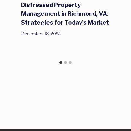
Distressed Property
Management in Richmond, VA:
Strategies for Today’s Market
December 18, 2025