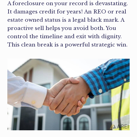
A foreclosure on your record is devastating.
It damages credit for years! An REO or real
estate owned status is a legal black mark. A
proactive sell helps you avoid both. You
control the timeline and exit with dignity.
This clean break is a powerful strategic win.