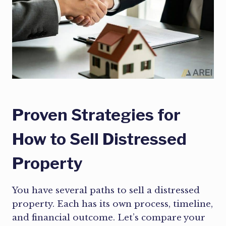
Proven Strategies for
How to Sell Distressed
Property
You have several paths to sell a distressed
property. Each has its own process, timeline,
and financial outcome. Let’s compare your