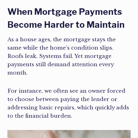
When Mortgage Payments
Become Harder to Maintain
As a house ages, the mortgage stays the
same while the home’s condition slips.
Roofs leak. Systems fail. Yet mortgage
payments still demand attention every
month.
For instance, we often see an owner forced
to choose between paying the lender or
addressing basic repairs, which quickly adds
to the financial burden.