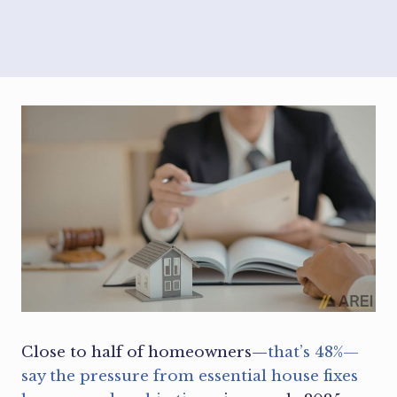
Close to half of homeowners—
that’s 48%—
say the pressure from essential house fixes