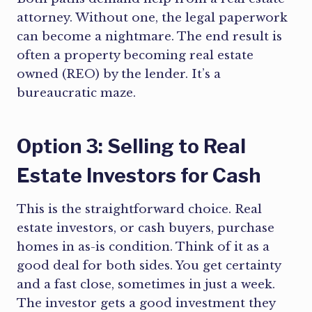
attorney. Without one, the legal paperwork
can become a nightmare. The end result is
often a property becoming real estate
owned (REO) by the lender. It’s a
bureaucratic maze.
Option 3: Selling to Real
Estate Investors for Cash
This is the straightforward choice. Real
estate investors, or cash buyers, purchase
homes in as-is condition. Think of it as a
good deal for both sides. You get certainty
and a fast close, sometimes in just a week.
The investor gets a good investment they