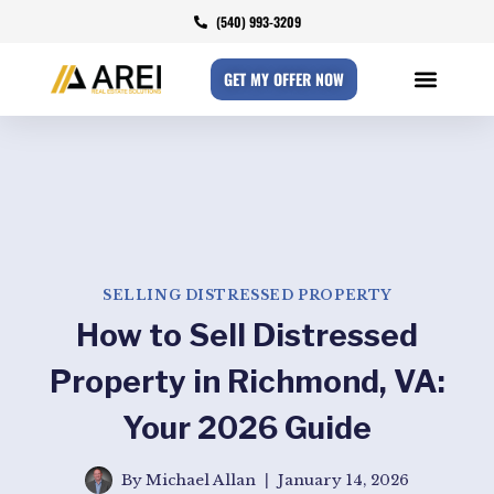
(540) 993-3209
GET MY OFFER NOW
SELLING DISTRESSED PROPERTY
How to Sell Distressed
Property in Richmond, VA:
Your 2026 Guide
By
Michael Allan
January 14, 2026