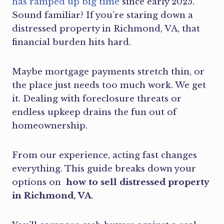
has ramped up big time
since early 2025.
Sound familiar? If you’re staring down a
distressed property in Richmond, VA, that
financial burden hits hard.
Maybe mortgage payments stretch thin, or
the place just needs too much work. We get
it. Dealing with foreclosure threats or
endless upkeep drains the fun out of
homeownership.
From our experience, acting fast changes
everything. This guide breaks down your
options on
how to sell distressed property
in Richmond, VA
.