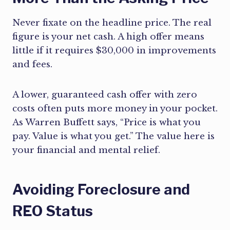
Never fixate on the headline price. The real
figure is your net cash. A high offer means
little if it requires $30,000 in improvements
and fees.
A lower, guaranteed cash offer with zero
costs often puts more money in your pocket.
As Warren Buffett says, “Price is what you
pay. Value is what you get.” The value here is
your financial and mental relief.
Avoiding Foreclosure and
REO Status