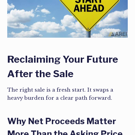
Reclaiming Your Future
After the Sale
The right sale is a fresh start. It swaps a
heavy burden for a clear path forward.
Why Net Proceeds Matter
More Than the Asking Price