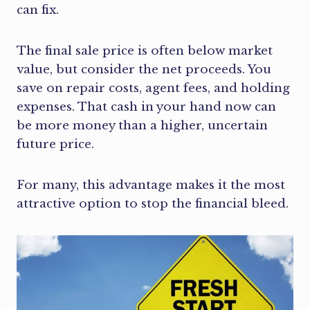
can fix.
The final sale price is often below market
value, but consider the net proceeds. You
save on repair costs, agent fees, and holding
expenses. That cash in your hand now can
be more money than a higher, uncertain
future price.
For many, this advantage makes it the most
attractive option to stop the financial bleed.