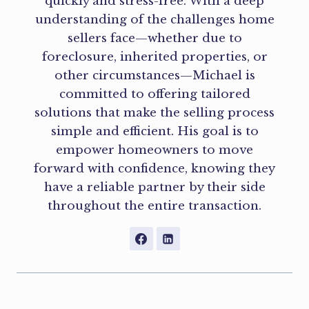
quickly and stress-free. With a deep
understanding of the challenges home
sellers face—whether due to
foreclosure, inherited properties, or
other circumstances—Michael is
committed to offering tailored
solutions that make the selling process
simple and efficient. His goal is to
empower homeowners to move
forward with confidence, knowing they
have a reliable partner by their side
throughout the entire transaction.