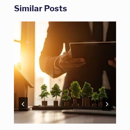
Similar Posts