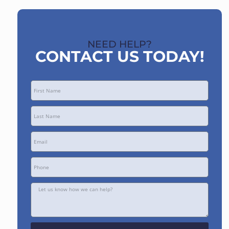
NEED HELP?
CONTACT US TODAY!