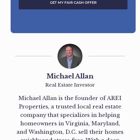
GET MY FAIR CASH OFFER
A
l
t
e
r
n
a
t
Michael Allan
i
Real Estate Investor
v
e
Michael Allan is the founder of AREI
:
Properties, a trusted local real estate
company that specializes in helping
homeowners in Virginia, Maryland,
and Washington, D.C. sell their homes