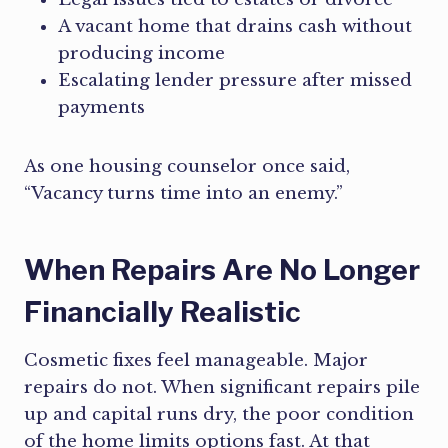
A vacant home that drains cash without
producing income
Escalating lender pressure after missed
payments
As one housing counselor once said,
“Vacancy turns time into an enemy.”
When Repairs Are No Longer
Financially Realistic
Cosmetic fixes feel manageable. Major
repairs do not. When significant repairs pile
up and capital runs dry, the poor condition
of the home limits options fast. At that