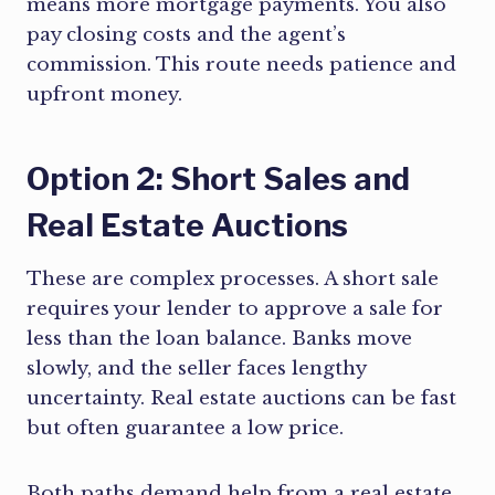
means more mortgage payments. You also
pay closing costs and the agent’s
commission. This route needs patience and
upfront money.
Option 2: Short Sales and
Real Estate Auctions
These are complex processes. A short sale
requires your lender to approve a sale for
less than the loan balance. Banks move
slowly, and the seller faces lengthy
uncertainty. Real estate auctions can be fast
but often guarantee a low price.
Both paths demand help from a real estate