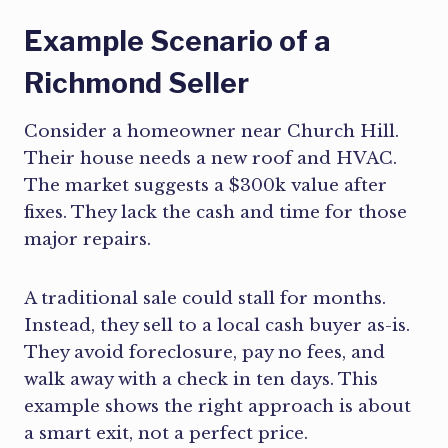
Example Scenario of a
Richmond Seller
Consider a homeowner near Church Hill.
Their house needs a new roof and HVAC.
The market suggests a $300k value after
fixes. They lack the cash and time for those
major repairs.
A traditional sale could stall for months.
Instead, they sell to a local cash buyer as-is.
They avoid foreclosure, pay no fees, and
walk away with a check in ten days. This
example shows the right approach is about
a smart exit, not a perfect price.