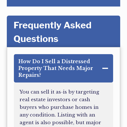
Frequently Asked
Questions
How Do I Sell a Distressed
Property That Needs Major
Repairs?
You can sell it as-is by targeting
real estate investors or cash
buyers who purchase homes in
any condition. Listing with an
agent is also possible, but major