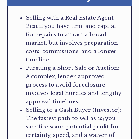
Selling with a Real Estate Agent:
Best if you have time and capital
for repairs to attract a broad
market, but involves preparation
costs, commissions, and a longer
timeline.
Pursuing a Short Sale or Auction:
A complex, lender-approved
process to avoid foreclosure;
involves legal hurdles and lengthy
approval timelines.
Selling to a Cash Buyer (Investor):
The fastest path to sell as-is; you
sacrifice some potential profit for
certainty, speed, and a waiver of