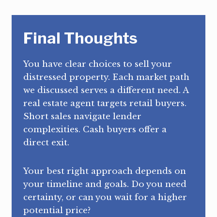
Final Thoughts
You have clear choices to sell your
distressed property. Each market path
we discussed serves a different need. A
real estate agent targets retail buyers.
Short sales navigate lender
complexities. Cash buyers offer a
direct exit.
Your best right approach depends on
your timeline and goals. Do you need
certainty, or can you wait for a higher
potential price?