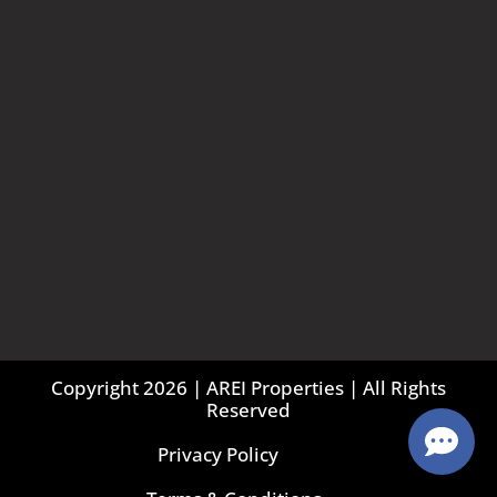
Copyright 2026 | AREI Properties | All Rights
Reserved
Privacy Policy