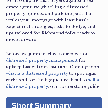
You’ll compare cash buyers against a real
estate agent, weigh selling a distressed
property options, and pick the path that
settles your mortgage with least hassle.
Expect real strategies, risks to dodge, and
tips tailored for Richmond folks ready to
move forward.
Before we jump in, check our piece on
distressed property management
for
upkeep basics from last time. Coming soon:
what is a distressed property
to spot signs
early. And for the big picture, head to
sell a
distressed property
, our cornerstone guide.
Short Summary