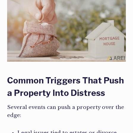
Common Triggers That Push
a Property Into Distress
Several events can push a property over the
edge:
Legal issues tied to estates or divorce