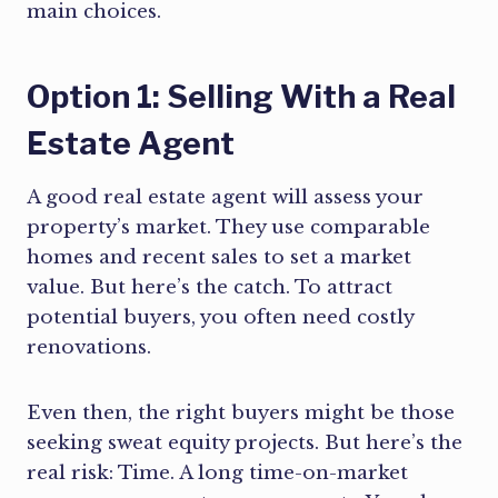
main choices.
Option 1: Selling With a Real
Estate Agent
A good real estate agent will assess your
property’s market. They use comparable
homes and recent sales to set a market
value. But here’s the catch. To attract
potential buyers, you often need costly
renovations.
Even then, the right buyers might be those
seeking sweat equity projects. But here’s the
real risk: Time. A long time-on-market