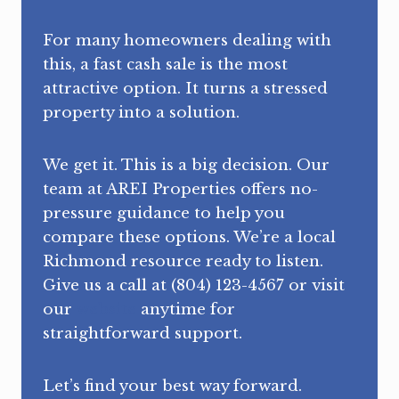
For many homeowners dealing with
this, a fast cash sale is the most
attractive option. It turns a stressed
property into a solution.
We get it. This is a big decision. Our
team at AREI Properties offers no-
pressure guidance to help you
compare these options. We’re a local
Richmond resource ready to listen.
Give us a call at (804) 123-4567 or visit
our
website
anytime for
straightforward support.
Let’s find your best way forward.