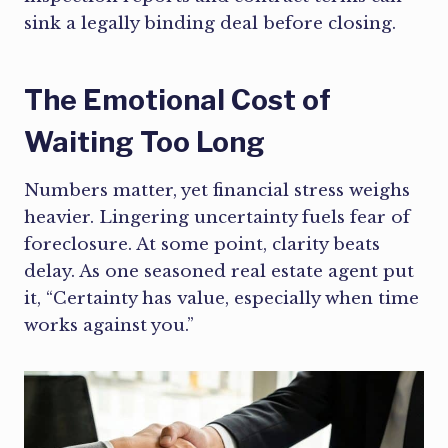
sink a legally binding deal before closing.
The Emotional Cost of
Waiting Too Long
Numbers matter, yet financial stress weighs
heavier. Lingering uncertainty fuels fear of
foreclosure. At some point, clarity beats
delay. As one seasoned real estate agent put
it, “Certainty has value, especially when time
works against you.”