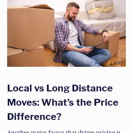
Local vs Long Distance
Moves: What’s the Price
Difference?
Another major factor that drives pricing is