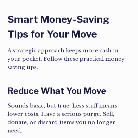
Smart Money-Saving
Tips for Your Move
A strategic approach keeps more cash in
your pocket. Follow these practical money
saving tips.
Reduce What You Move
Sounds basic, but true: Less stuff means
lower costs. Have a serious purge. Sell,
donate, or discard items you no longer
need.