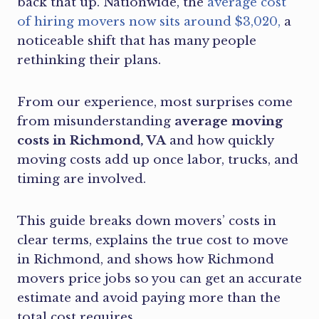
back that up. Nationwide, the
average cost
of hiring movers now sits around $3,020,
a
noticeable shift that has many people
rethinking their plans.
From our experience, most surprises come
from misunderstanding
average moving
costs in Richmond, VA
and how quickly
moving costs add up once labor, trucks, and
timing are involved.
This guide breaks down movers’ costs in
clear terms, explains the true cost to move
in Richmond, and shows how Richmond
movers price jobs so you can get an accurate
estimate and avoid paying more than the
total cost requires.