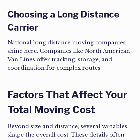
Choosing a Long Distance
Carrier
National long distance moving companies
shine here. Companies like North American
Van Lines offer tracking, storage, and
coordination for complex routes.
Factors That Affect Your
Total Moving Cost
Beyond size and distance, several variables
shape the overall cost. These details often