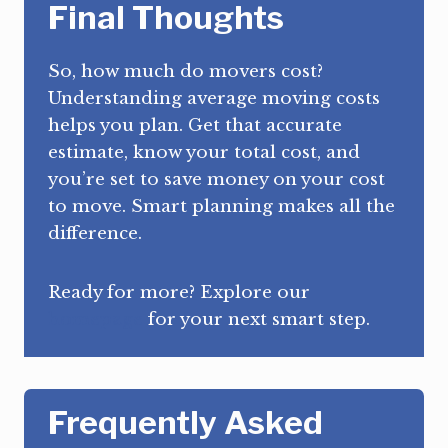
Final Thoughts
So, how much do movers cost?
Understanding average moving costs
helps you plan. Get that accurate
estimate, know your total cost, and
you’re set to save money on your cost
to move. Smart planning makes all the
difference.
Ready for more? Explore our
homepage
for your next smart step.
Frequently Asked