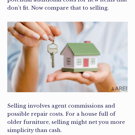
don’t fit. Now compare that to selling.
Selling involves agent commissions and
possible repair costs. For a house full of
older furniture, selling might net you more
simplicity than cash.