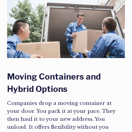
Moving Containers and
Hybrid Options
Companies drop a moving container at
your door. You pack it at your pace. They
then haul it to your new address. You
unload. It offers flexibility without you