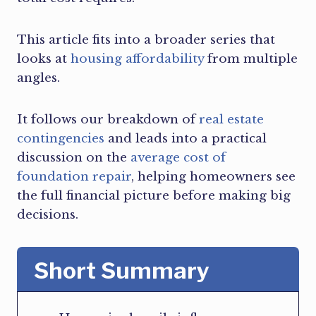
This article fits into a broader series that
looks at
housing affordability
from multiple
angles.
It follows our breakdown of
real estate
contingencies
and leads into a practical
discussion on the
average cost of
foundation repair
, helping homeowners see
the full financial picture before making big
decisions.
Short Summary