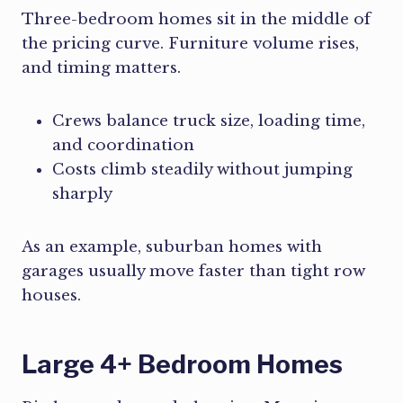
Three-bedroom homes sit in the middle of
the pricing curve. Furniture volume rises,
and timing matters.
Crews balance truck size, loading time,
and coordination
Costs climb steadily without jumping
sharply
As an example, suburban homes with
garages usually move faster than tight row
houses.
Large 4+ Bedroom Homes