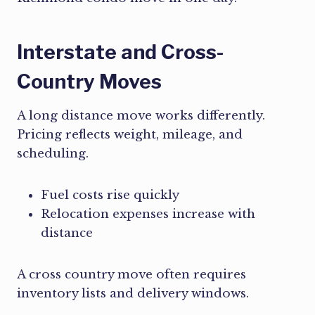
Interstate and Cross-
Country Moves
A long distance move works differently.
Pricing reflects weight, mileage, and
scheduling.
Fuel costs rise quickly
Relocation expenses increase with
distance
A cross country move often requires
inventory lists and delivery windows.