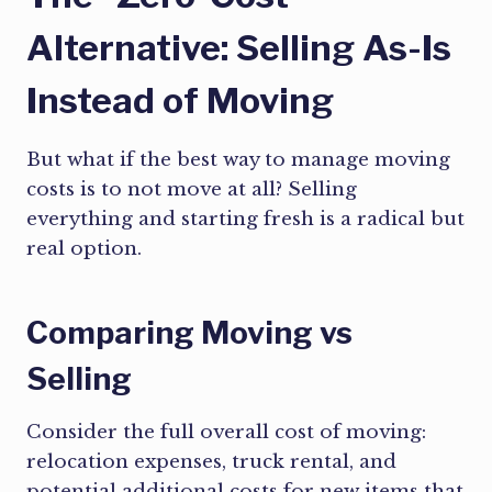
Alternative: Selling As-Is
Instead of Moving
But what if the best way to manage moving
costs is to not move at all? Selling
everything and starting fresh is a radical but
real option.
Comparing Moving vs
Selling
Consider the full overall cost of moving:
relocation expenses, truck rental, and
potential additional costs for new items that