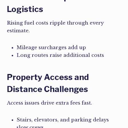
Logistics
Rising fuel costs ripple through every
estimate.
Mileage surcharges add up
Long routes raise additional costs
Property Access and
Distance Challenges
Access issues drive extra fees fast.
Stairs, elevators, and parking delays
slow crews