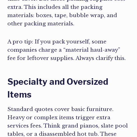
extra. This includes all the packing
materials: boxes, tape, bubble wrap, and
other packing materials.
A pro tip: If you pack yourself, some
companies charge a “material haul-away”
fee for leftover supplies. Always clarify this.
Specialty and Oversized
Items
Standard quotes cover basic furniture.
Heavy or complex items trigger extra
services fees. Think grand pianos, slate pool
tables, or a disassembled hot tub. These