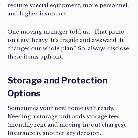
require special equipment, more personnel,
and higher insurance.
One moving manager told us, “That piano
isn’t just heavy. It’s fragile and awkward. It
changes our whole plan.” So, always disclose
these items upfront.
Storage and Protection
Options
Sometimes your new home isn’t ready.
Needing a storage unit adds storage fees
(monthly rent and moving-in/out charges).
Insurance is another key decision.