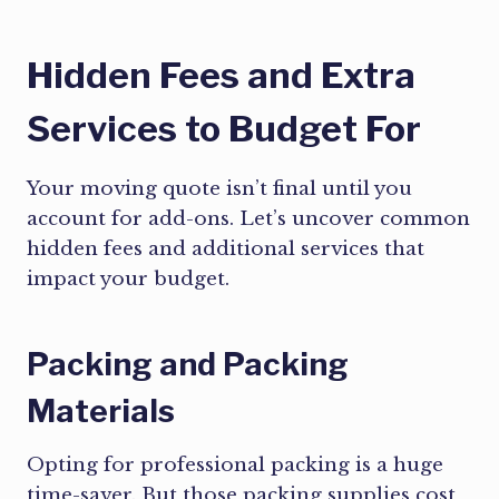
Hidden Fees and Extra
Services to Budget For
Your moving quote isn’t final until you
account for add-ons. Let’s uncover common
hidden fees and additional services that
impact your budget.
Packing and Packing
Materials
Opting for professional packing is a huge
time-saver. But those packing supplies cost