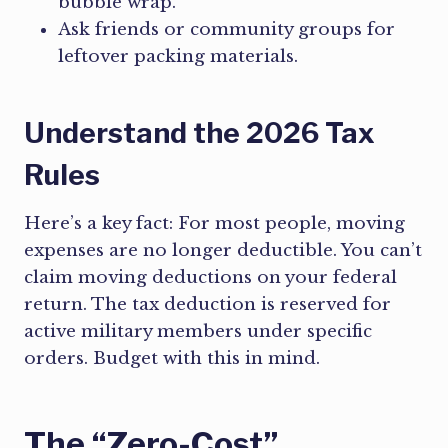
bubble wrap.
Ask friends or community groups for
leftover packing materials.
Understand the 2026 Tax
Rules
Here’s a key fact: For most people, moving
expenses are no longer deductible. You can’t
claim moving deductions on your federal
return. The tax deduction is reserved for
active military members under specific
orders. Budget with this in mind.
The “Zero-Cost”