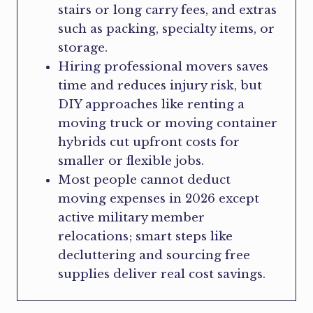
stairs or long carry fees, and extras
such as packing, specialty items, or
storage.
Hiring professional movers saves
time and reduces injury risk, but
DIY approaches like renting a
moving truck or moving container
hybrids cut upfront costs for
smaller or flexible jobs.
Most people cannot deduct
moving expenses in 2026 except
active military member
relocations; smart steps like
decluttering and sourcing free
supplies deliver real cost savings.