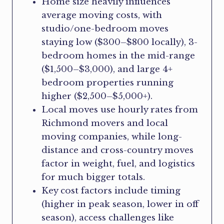
Home size heavily influences
average moving costs, with
studio/one-bedroom moves
staying low ($300–$800 locally), 3-
bedroom homes in the mid-range
($1,500–$3,000), and large 4+
bedroom properties running
higher ($2,500–$5,000+).
Local moves use hourly rates from
Richmond movers and local
moving companies, while long-
distance and cross-country moves
factor in weight, fuel, and logistics
for much bigger totals.
Key cost factors include timing
(higher in peak season, lower in off
season), access challenges like