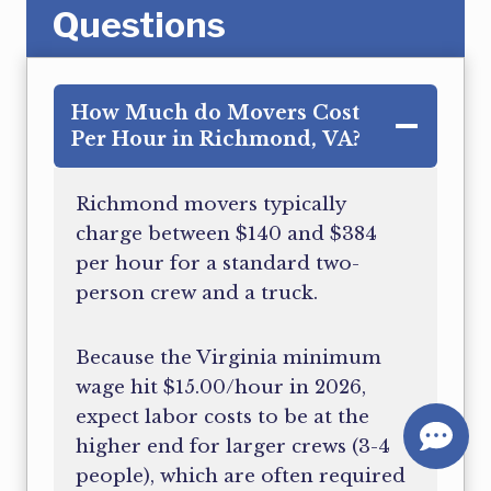
Questions
How Much do Movers Cost
Per Hour in Richmond, VA?
Richmond movers typically
charge between $140 and $384
per hour for a standard two-
person crew and a truck.
Because the Virginia minimum
wage hit $15.00/hour in 2026,
expect labor costs to be at the
higher end for larger crews (3-4
people), which are often required