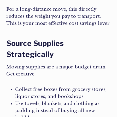
For a long-distance move, this directly
reduces the weight you pay to transport.
This is your most effective cost savings lever.
Source Supplies
Strategically
Moving supplies are a major budget drain.
Get creative:
Collect free boxes from grocery stores,
liquor stores, and bookshops.
Use towels, blankets, and clothing as
padding instead of buying all new