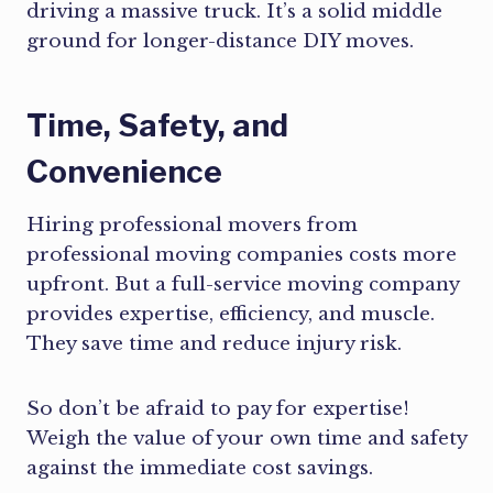
driving a massive truck. It’s a solid middle
ground for longer-distance DIY moves.
Time, Safety, and
Convenience
Hiring professional movers from
professional moving companies costs more
upfront. But a full-service moving company
provides expertise, efficiency, and muscle.
They save time and reduce injury risk.
So don’t be afraid to pay for expertise!
Weigh the value of your own time and safety
against the immediate cost savings.