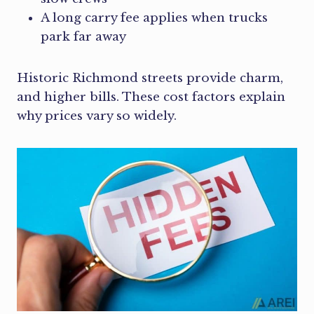
A long carry fee applies when trucks
park far away
Historic Richmond streets provide charm,
and higher bills. These cost factors explain
why prices vary so widely.