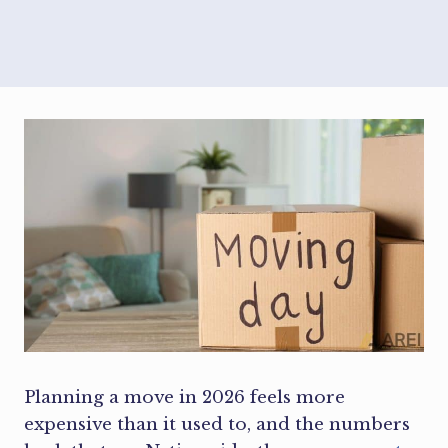
Planning a move in 2026 feels more
expensive than it used to, and the numbers