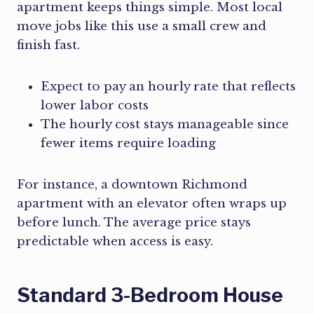
apartment keeps things simple. Most local
move jobs like this use a small crew and
finish fast.
Expect to pay an hourly rate that reflects
lower labor costs
The hourly cost stays manageable since
fewer items require loading
For instance, a downtown Richmond
apartment with an elevator often wraps up
before lunch. The average price stays
predictable when access is easy.
Standard 3-Bedroom House