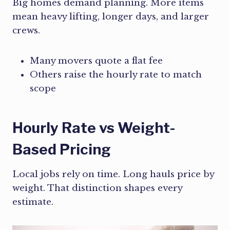
Big homes demand planning. More items
mean heavy lifting, longer days, and larger
crews.
Many movers quote a flat fee
Others raise the hourly rate to match
scope
Hourly Rate vs Weight-
Based Pricing
Local jobs rely on time. Long hauls price by
weight. That distinction shapes every
estimate.