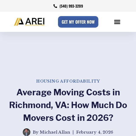
(540) 993-3209
GET MY OFFER NOW
HOUSING AFFORDABILITY
Average Moving Costs in
Richmond, VA: How Much Do
Movers Cost in 2026?
By
Michael Allan
February 4, 2026