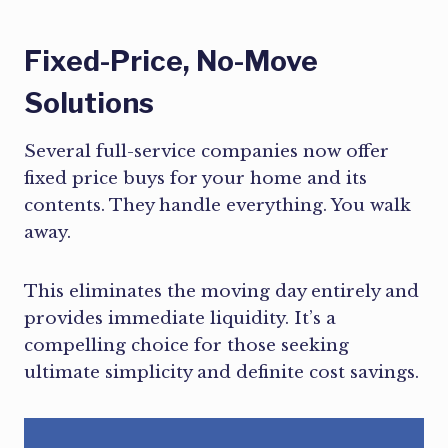
Fixed-Price, No-Move
Solutions
Several full-service companies now offer
fixed price buys for your home and its
contents. They handle everything. You walk
away.
This eliminates the moving day entirely and
provides immediate liquidity. It’s a
compelling choice for those seeking
ultimate simplicity and definite cost savings.