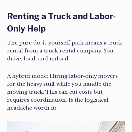
Renting a Truck and Labor-
Only Help
The pure do-it-yourself path means a truck
rental from a truck rental company. You
drive, load, and unload.
A hybrid mode: Hiring labor-only movers
for the heavy stuff while you handle the
moving truck. This can cut costs but
requires coordination. Is the logistical
headache worth it?