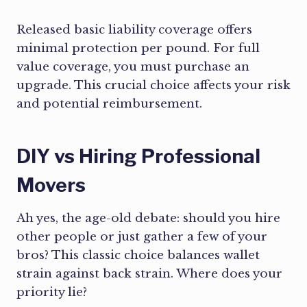
Released basic liability coverage offers
minimal protection per pound. For full
value coverage, you must purchase an
upgrade. This crucial choice affects your risk
and potential reimbursement.
DIY vs Hiring Professional
Movers
Ah yes, the age-old debate: should you hire
other people or just gather a few of your
bros? This classic choice balances wallet
strain against back strain. Where does your
priority lie?