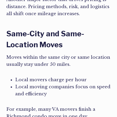
distance. Pricing methods, risk, and logistics
all shift once mileage increases.
Same-City and Same-
Location Moves
Moves within the same city or same location
usually stay under 50 miles.
Local movers charge per hour
Local moving companies focus on speed
and efficiency
For example, many VA movers finish a
Richmond condo move in one day.