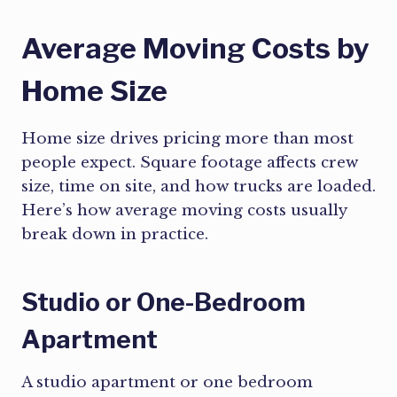
Average Moving Costs by
Home Size
Home size drives pricing more than most
people expect. Square footage affects crew
size, time on site, and how trucks are loaded.
Here’s how average moving costs usually
break down in practice.
Studio or One-Bedroom
Apartment
A studio apartment or one bedroom