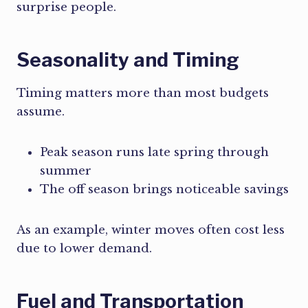
surprise people.
Seasonality and Timing
Timing matters more than most budgets
assume.
Peak season runs late spring through
summer
The off season brings noticeable savings
As an example, winter moves often cost less
due to lower demand.
Fuel and Transportation